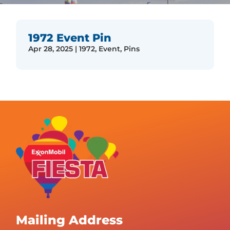
1972 Event Pin
Apr 28, 2025
|
1972
,
Event
,
Pins
Mailing Address