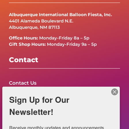
Albuquerque International Balloon Fiesta, Inc.
4401 Alameda Boulevard N.E.
Albuquerque, NM 87113
Office Hours:
Monday-Friday 8a – 5p
Gift Shop Hours:
Monday-Friday 9a – 5p
Contact
Contact Us
FAQs
Sign Up for Our
NOW HIRING – Event Safety
Newsletter!
Legal
Receive monthly updates and announcements 