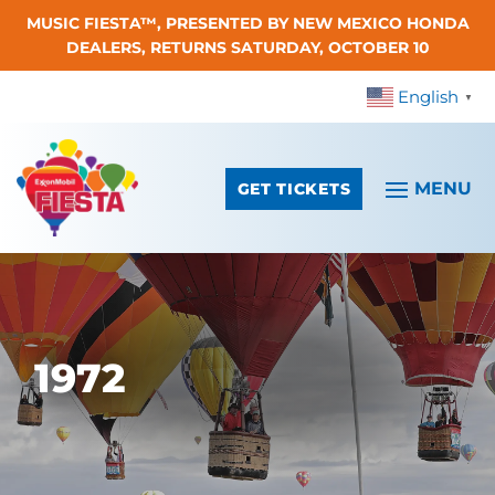
MUSIC FIESTA™, PRESENTED BY NEW MEXICO HONDA
Skip To Content
DEALERS, RETURNS SATURDAY, OCTOBER 10
English
▼
GET TICKETS
1972