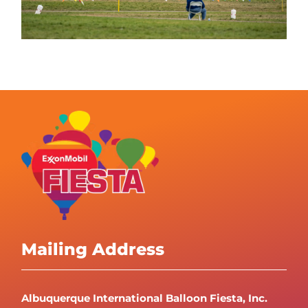
Mailing Address
Albuquerque International Balloon Fiesta, Inc.