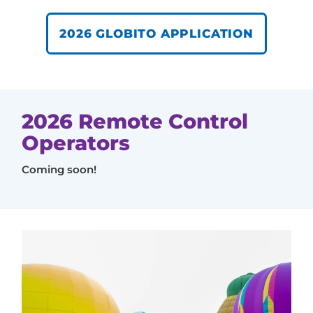
2026 GLOBITO APPLICATION
2026 Remote Control
Operators
Coming soon!