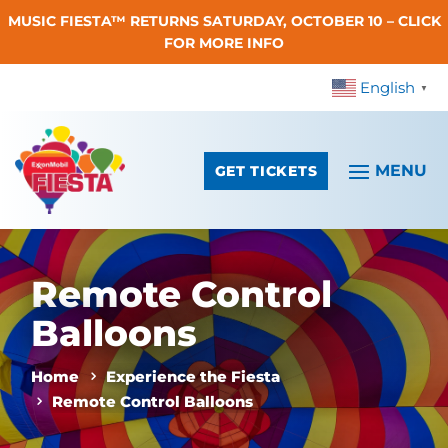
MUSIC FIESTA™ RETURNS SATURDAY, OCTOBER 10 – CLICK
Skip To Content
FOR MORE INFO
English
▼
GET TICKETS
Remote Control
Balloons
Home
Experience the Fiesta
Remote Control Balloons