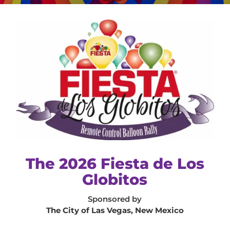
The 2026 Fiesta de Los
Globitos
Sponsored by
The City of Las Vegas, New Mexico