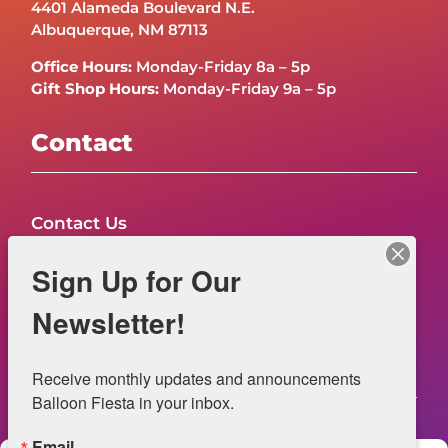
4401 Alameda Boulevard N.E.
Albuquerque, NM 87113
Office Hours:
Monday-Friday 8a – 5p
Gift Shop Hours:
Monday-Friday 9a – 5p
Contact
Contact Us
FAQs
Sign Up for Our
NOW HIRING – Event Safety
Newsletter!
Legal
Receive monthly updates and announcements 
Balloon Fiesta in your inbox.
Email