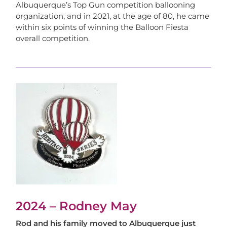
Albuquerque’s Top Gun competition ballooning
organization, and in 2021, at the age of 80, he came
within six points of winning the Balloon Fiesta
overall competition.
2024 – Rodney May
Rod and his family moved to Albuquerque just