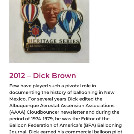
2012 – Dick Brown
Few have played such a pivotal role in
documenting the history of ballooning in New
Mexico. For several years Dick edited the
Albuquerque Aerostat Ascension Associations
(AAAA) Cloudbouncer newsletter and during the
period of 1974-1979, he was the Editor of the
Balloon Federation of America’s (BFA) Ballooning
Journal. Dick earned his commercial balloon pilot