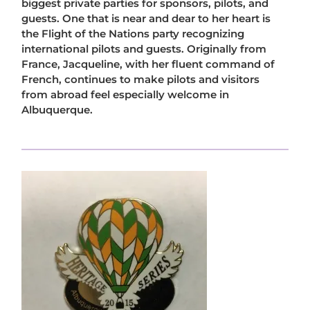
biggest private parties for sponsors, pilots, and
guests. One that is near and dear to her heart is
the Flight of the Nations party recognizing
international pilots and guests. Originally from
France, Jacqueline, with her fluent command of
French, continues to make pilots and visitors
from abroad feel especially welcome in
Albuquerque.