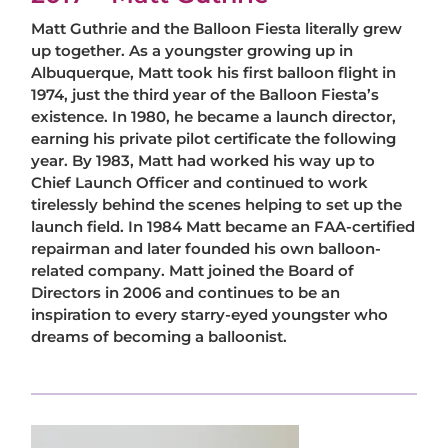
Matt Guthrie and the Balloon Fiesta literally grew
up together. As a youngster growing up in
Albuquerque, Matt took his first balloon flight in
1974, just the third year of the Balloon Fiesta’s
existence. In 1980, he became a launch director,
earning his private pilot certificate the following
year. By 1983, Matt had worked his way up to
Chief Launch Officer and continued to work
tirelessly behind the scenes helping to set up the
launch field. In 1984 Matt became an FAA-certified
repairman and later founded his own balloon-
related company. Matt joined the Board of
Directors in 2006 and continues to be an
inspiration to every starry-eyed youngster who
dreams of becoming a balloonist.