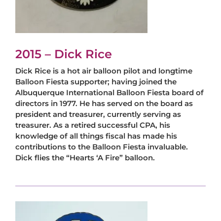
2015 – Dick Rice
Dick Rice is a hot air balloon pilot and longtime
Balloon Fiesta supporter; having joined the
Albuquerque International Balloon Fiesta board of
directors in 1977. He has served on the board as
president and treasurer, currently serving as
treasurer. As a retired successful CPA, his
knowledge of all things fiscal has made his
contributions to the Balloon Fiesta invaluable.
Dick flies the “Hearts ‘A Fire” balloon.