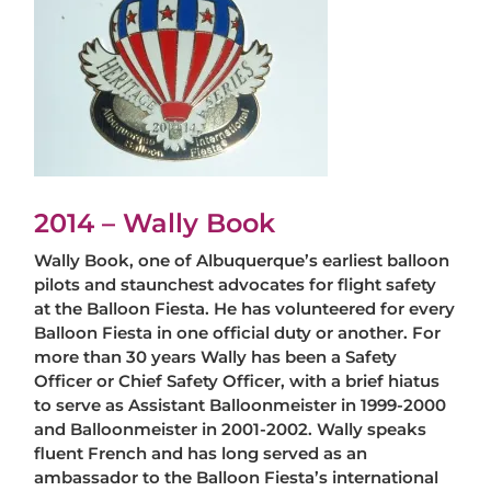
2014 – Wally Book
Wally Book, one of Albuquerque’s earliest balloon
pilots and staunchest advocates for flight safety
at the Balloon Fiesta. He has volunteered for every
Balloon Fiesta in one official duty or another. For
more than 30 years Wally has been a Safety
Officer or Chief Safety Officer, with a brief hiatus
to serve as Assistant Balloonmeister in 1999-2000
and Balloonmeister in 2001-2002. Wally speaks
fluent French and has long served as an
ambassador to the Balloon Fiesta’s international