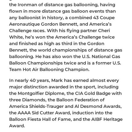
the Ironman of distance gas ballooning, having
flown in more distance gas balloon events than
any balloonist in history, a combined 43 Coupe
Aeronautique Gordon Bennett, and America’s
Challenge races. With his flying partner Cheri
White, he’s won the America’s Challenge twice
and finished as high as third in the Gordon
Bennett, the world championships of distance gas
ballooning. He has also won the U.S. National Gas
Balloon Championships twice and is a former U.S.
Team Hot Air Ballooning Champion.
In nearly 40 years, Mark has earned almost every
major distinction awarded in the sport, including
the Montgolfier Diplome, the CIA Gold Badge with
three Diamonds, the Balloon Federation of
America Shields-Trauger and Al Desmond Awards,
the AAAA Sid Cutter Award, induction into the
Balloon Fiesta Hall of Fame, and the AIBF Heritage
Award.