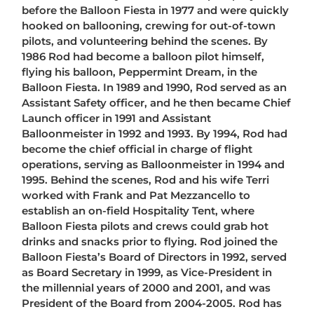
before the Balloon Fiesta in 1977 and were quickly
hooked on ballooning, crewing for out-of-town
pilots, and volunteering behind the scenes. By
1986 Rod had become a balloon pilot himself,
flying his balloon, Peppermint Dream, in the
Balloon Fiesta. In 1989 and 1990, Rod served as an
Assistant Safety officer, and he then became Chief
Launch officer in 1991 and Assistant
Balloonmeister in 1992 and 1993. By 1994, Rod had
become the chief official in charge of flight
operations, serving as Balloonmeister in 1994 and
1995. Behind the scenes, Rod and his wife Terri
worked with Frank and Pat Mezzancello to
establish an on-field Hospitality Tent, where
Balloon Fiesta pilots and crews could grab hot
drinks and snacks prior to flying. Rod joined the
Balloon Fiesta’s Board of Directors in 1992, served
as Board Secretary in 1999, as Vice-President in
the millennial years of 2000 and 2001, and was
President of the Board from 2004-2005. Rod has