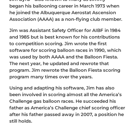
began his ballooning career in March 1973 when
he joined the Albuquerque Aerostat Ascension
Association (AAAA) as a non-flying club member.
Jim was Assistant Safety Officer for AIBF in 1984
and 1985 but is best known for his contributions
to competition scoring. Jim wrote the first
software for scoring balloon races in 1990, which
was used by both AAAA and the Balloon Fiesta.
The next year, he updated and rewrote that
program. Jim rewrote the Balloon Fiesta scoring
program many times over the years.
Using and adapting his software, Jim has also
been involved in scoring almost all the America’s
Challenge gas balloon races. He succeeded his
father as America’s Challenge chief scoring officer
after his father passed away in 2007, a position he
still holds.