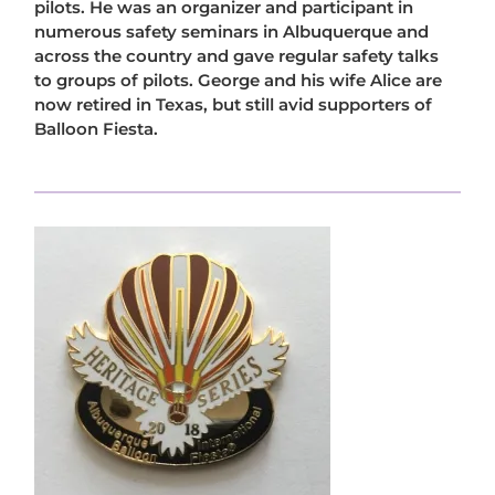
pilots. He was an organizer and participant in
numerous safety seminars in Albuquerque and
across the country and gave regular safety talks
to groups of pilots. George and his wife Alice are
now retired in Texas, but still avid supporters of
Balloon Fiesta.