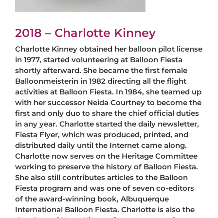
2018 – Charlotte Kinney
Charlotte Kinney obtained her balloon pilot license
in 1977, started volunteering at Balloon Fiesta
shortly afterward. She became the first female
Balloonmeisterin in 1982 directing all the flight
activities at Balloon Fiesta. In 1984, she teamed up
with her successor Neida Courtney to become the
first and only duo to share the chief official duties
in any year. Charlotte started the daily newsletter,
Fiesta Flyer, which was produced, printed, and
distributed daily until the Internet came along.
Charlotte now serves on the Heritage Committee
working to preserve the history of Balloon Fiesta.
She also still contributes articles to the Balloon
Fiesta program and was one of seven co-editors
of the award-winning book, Albuquerque
International Balloon Fiesta. Charlotte is also the