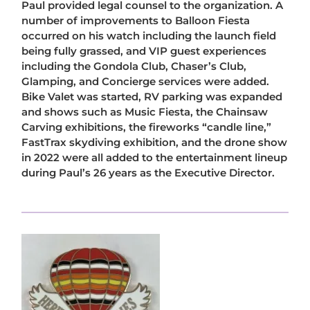
Paul provided legal counsel to the organization. A
number of improvements to Balloon Fiesta
occurred on his watch including the launch field
being fully grassed, and VIP guest experiences
including the Gondola Club, Chaser’s Club,
Glamping, and Concierge services were added.
Bike Valet was started, RV parking was expanded
and shows such as Music Fiesta, the Chainsaw
Carving exhibitions, the fireworks “candle line,”
FastTrax skydiving exhibition, and the drone show
in 2022 were all added to the entertainment lineup
during Paul’s 26 years as the Executive Director.