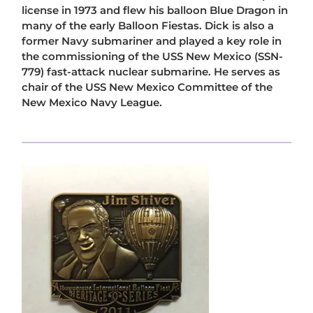
license in 1973 and flew his balloon Blue Dragon in
many of the early Balloon Fiestas. Dick is also a
former Navy submariner and played a key role in
the commissioning of the USS New Mexico (SSN-
779) fast-attack nuclear submarine. He serves as
chair of the USS New Mexico Committee of the
New Mexico Navy League.