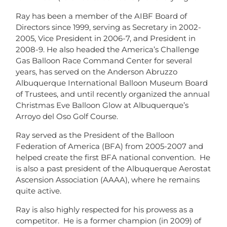
Ray has been a member of the AIBF Board of
Directors since 1999, serving as Secretary in 2002-
2005, Vice President in 2006-7, and President in
2008-9. He also headed the America’s Challenge
Gas Balloon Race Command Center for several
years, has served on the Anderson Abruzzo
Albuquerque International Balloon Museum Board
of Trustees, and until recently organized the annual
Christmas Eve Balloon Glow at Albuquerque’s
Arroyo del Oso Golf Course.
Ray served as the President of the Balloon
Federation of America (BFA) from 2005-2007 and
helped create the first BFA national convention. He
is also a past president of the Albuquerque Aerostat
Ascension Association (AAAA), where he remains
quite active.
Ray is also highly respected for his prowess as a
competitor. He is a former champion (in 2009) of