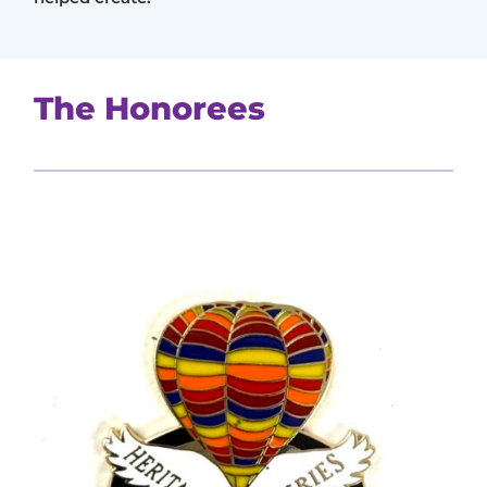
The Honorees