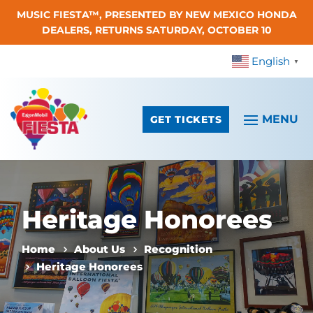
MUSIC FIESTA™, PRESENTED BY NEW MEXICO HONDA
Skip To Content
DEALERS, RETURNS SATURDAY, OCTOBER 10
English
▼
GET TICKETS
Heritage Honorees
Home
About Us
Recognition
Heritage Honorees