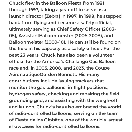
Chuck flew in the Balloon Fiesta from 1981
through 1997, taking a year off to serve as a
launch director (Zebra) in 1987. In 1998, he stepped
back from flying and became a safety official,
ultimately serving as Chief Safety Officer (2003-
05), AssistantBalloonmeister (2006-2008), and
Balloonmeister (2009-10). He can still be found on
the field in his capacity as a safety officer. For the
past 23 years, Chuck has also been a volunteer
official for the America’s Challenge Gas Balloon
race and, in 2005, 2008, and 2023, the Coupe
AéronautiqueGordon Bennett. His many
contributions include issuing trackers that
monitor the gas balloons’ in-flight positions,
hydrogen safety, checking and repairing the field
grounding grid, and assisting with the weigh-off
and launch. Chuck’s has also embraced the world
of radio-controlled balloons, serving on the team
of Fiesta de los Globitos. one of the world’s largest
showcases for radio-controlled balloons.