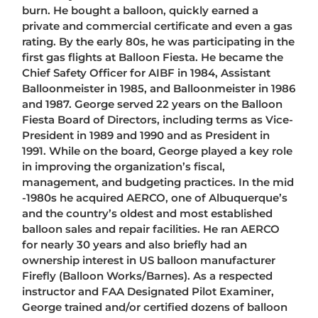
burn. He bought a balloon, quickly earned a
private and commercial certificate and even a gas
rating. By the early 80s, he was participating in the
first gas flights at Balloon Fiesta. He became the
Chief Safety Officer for AIBF in 1984, Assistant
Balloonmeister in 1985, and Balloonmeister in 1986
and 1987. George served 22 years on the Balloon
Fiesta Board of Directors, including terms as Vice-
President in 1989 and 1990 and as President in
1991. While on the board, George played a key role
in improving the organization’s fiscal,
management, and budgeting practices. In the mid
-1980s he acquired AERCO, one of Albuquerque’s
and the country’s oldest and most established
balloon sales and repair facilities. He ran AERCO
for nearly 30 years and also briefly had an
ownership interest in US balloon manufacturer
Firefly (Balloon Works/Barnes). As a respected
instructor and FAA Designated Pilot Examiner,
George trained and/or certified dozens of balloon