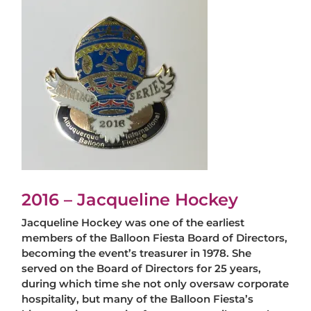
2016 – Jacqueline Hockey
Jacqueline Hockey was one of the earliest
members of the Balloon Fiesta Board of Directors,
becoming the event’s treasurer in 1978. She
served on the Board of Directors for 25 years,
during which time she not only oversaw corporate
hospitality, but many of the Balloon Fiesta’s