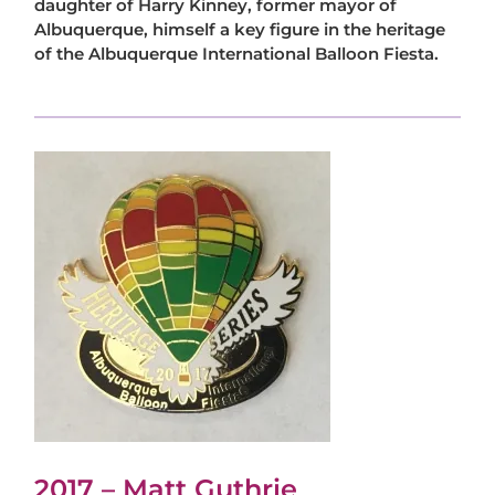
daughter of Harry Kinney, former mayor of
Albuquerque, himself a key figure in the heritage
of the Albuquerque International Balloon Fiesta.
2017 – Matt Guthrie