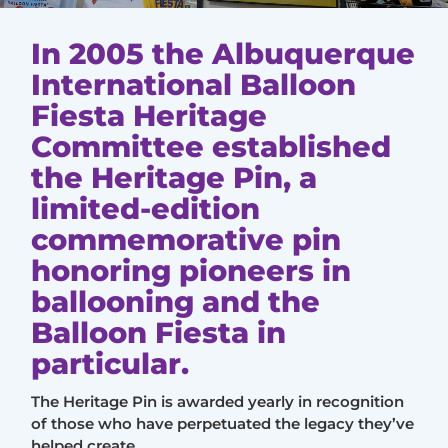
In 2005 the Albuquerque
International Balloon
Fiesta Heritage
Committee established
the Heritage Pin, a
limited-edition
commemorative pin
honoring pioneers in
ballooning and the
Balloon Fiesta in
particular.
The Heritage Pin is awarded yearly in recognition
of those who have perpetuated the legacy they’ve
helped create.