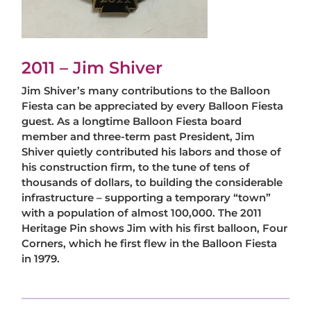
2011 – Jim Shiver
Jim Shiver’s many contributions to the Balloon
Fiesta can be appreciated by every Balloon Fiesta
guest. As a longtime Balloon Fiesta board
member and three-term past President, Jim
Shiver quietly contributed his labors and those of
his construction firm, to the tune of tens of
thousands of dollars, to building the considerable
infrastructure – supporting a temporary “town”
with a population of almost 100,000. The 2011
Heritage Pin shows Jim with his first balloon, Four
Corners, which he first flew in the Balloon Fiesta
in 1979.