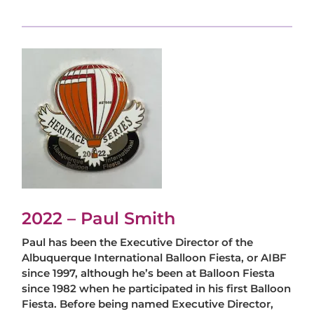
2022 – Paul Smith
Paul has been the Executive Director of the
Albuquerque International Balloon Fiesta, or AIBF
since 1997, although he’s been at Balloon Fiesta
since 1982 when he participated in his first Balloon
Fiesta. Before being named Executive Director,