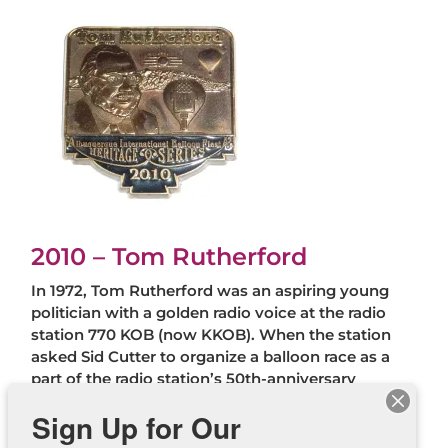
2010 – Tom Rutherford
In 1972, Tom Rutherford was an aspiring young
politician with a golden radio voice at the radio
station 770 KOB (now KKOB). When the station
asked Sid Cutter to organize a balloon race as a
part of the radio station’s 50th-anniversary
celebration, Tom was assigned to assist with the
Sign Up for Our
“balloon” portion of the event. He fell in love with
balloons and ballooning and joined Sid’s corporate