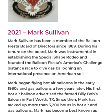
2021 – Mark Sullivan
Mark Sullivan has been a member of the Balloon
Fiesta Board of Directors since 1989. During his
tenure on the board, Mark was instrumental in
establishing the Special Shape Rodeo and
founded the Balloon Fiesta’s America’s Challenge
distance race to give gas ballooning an
international presence on American soil.
Mark began flying hot air balloons in the early
1980s and gas balloons a few years later. His first
hot air balloon advertised the famed Billy Bob’s
Saloon in Fort Worth, TX. Since then, Mark has
racked up more than 3,200 hours in hot air and
gas balloons. Mark has become best known as