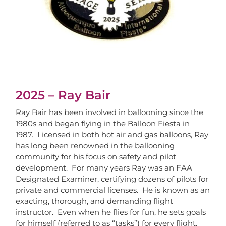
2025 – Ray Bair
Ray Bair has been involved in ballooning since the
1980s and began flying in the Balloon Fiesta in
1987. Licensed in both hot air and gas balloons, Ray
has long been renowned in the ballooning
community for his focus on safety and pilot
development. For many years Ray was an FAA
Designated Examiner, certifying dozens of pilots for
private and commercial licenses. He is known as an
exacting, thorough, and demanding flight
instructor. Even when he flies for fun, he sets goals
for himself (referred to as “tasks”) for every flight.