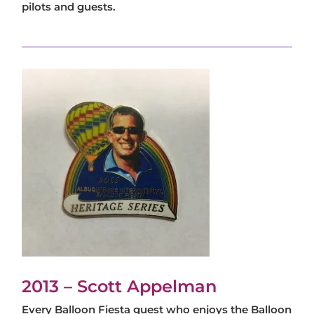
pilots and guests.
2013 – Scott Appelman
Every Balloon Fiesta guest who enjoys the Balloon