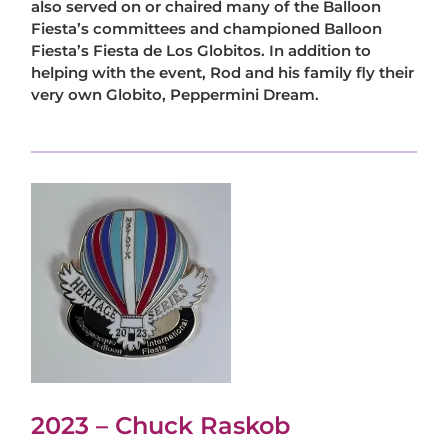
also served on or chaired many of the Balloon
Fiesta’s committees and championed Balloon
Fiesta’s Fiesta de Los Globitos. In addition to
helping with the event, Rod and his family fly their
very own Globito, Peppermini Dream.
2023 – Chuck Raskob