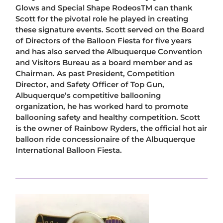
Glows and Special Shape RodeosTM can thank
Scott for the pivotal role he played in creating
these signature events. Scott served on the Board
of Directors of the Balloon Fiesta for five years
and has also served the Albuquerque Convention
and Visitors Bureau as a board member and as
Chairman. As past President, Competition
Director, and Safety Officer of Top Gun,
Albuquerque’s competitive ballooning
organization, he has worked hard to promote
ballooning safety and healthy competition. Scott
is the owner of Rainbow Ryders, the official hot air
balloon ride concessionaire of the Albuquerque
International Balloon Fiesta.