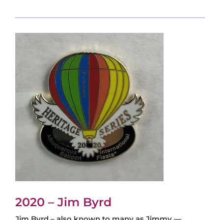
2020 – Jim Byrd
Jim Byrd – also known to many as Jimmy —