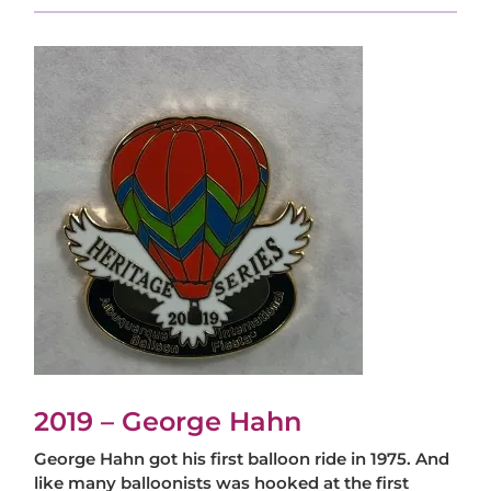
2019 – George Hahn
George Hahn got his first balloon ride in 1975. And
like many balloonists was hooked at the first