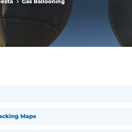
iesta
Gas Ballooning
racking Maps