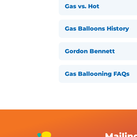
Gas vs. Hot
Gas Balloons History
Gordon Bennett
Gas Ballooning FAQs
Mailin