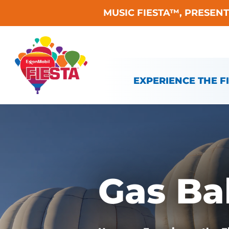
MUSIC FIESTA™, PRESEN
Skip To Content
EXPERIENCE THE F
Gas Ba