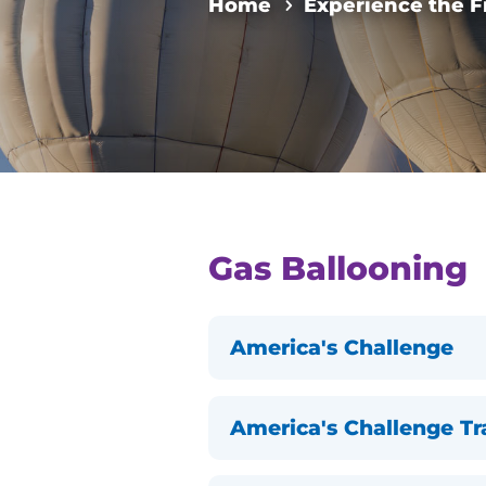
Home
Experience the F
Gas Ballooning
America's Challenge
America's Challenge T