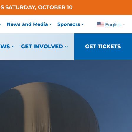
S SATURDAY, OCTOBER 10
News and Media
Sponsors
English
▼
EWS
GET INVOLVED
GET TICKETS