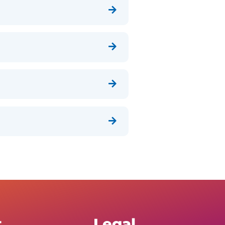




t
Legal