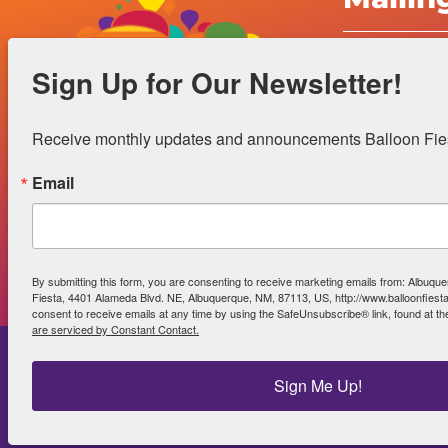
Albuquerqu
Sign Up for Our Newsletter!
Inc.
4401 Alame
Receive monthly updates and announcements Balloon Fiest
Albuquerqu
Email
Office Hour
Gift Shop 
By submitting this form, you are consenting to receive marketing emails from: Albuque
Fiesta, 4401 Alameda Blvd. NE, Albuquerque, NM, 87113, US, http://www.balloonfies
consent to receive emails at any time by using the SafeUnsubscribe® link, found at th
are serviced by Constant Contact.
Sign Me Up!
Power