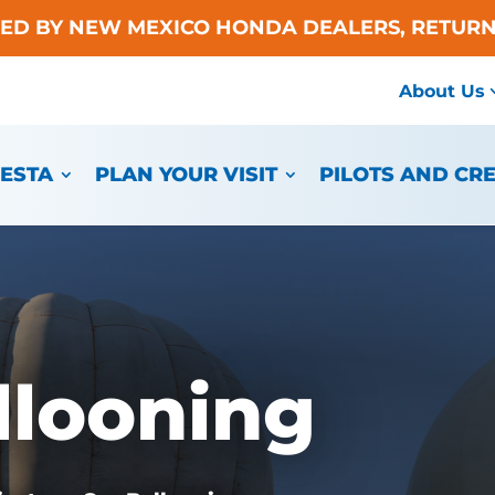
TED BY NEW MEXICO HONDA DEALERS, RETURN
About Us
IESTA
PLAN YOUR VISIT
PILOTS AND CR
llooning