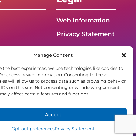
Web Information
Privacy Statement
Opt-out
G – Event
Manage Consent
preferences
e the best experiences, we use technologies like cookies to
ADA Accessibility
/or access device information. Consenting to these
ies will allow us to process data such as browsing behavior
 IDs on this site. Not consenting or withdrawing consent,
sely affect certain features and functions.
Accept
gement
Opt-out preferences
Privacy Statement