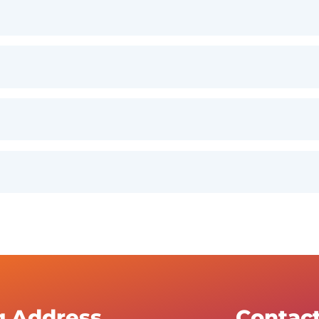
g Address
Contac