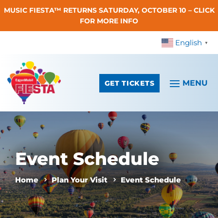
MUSIC FIESTA™ RETURNS SATURDAY, OCTOBER 10 – CLICK
Skip To Content
FOR MORE INFO
English
▼
GET TICKETS
Event Schedule
Home
Plan Your Visit
Event Schedule