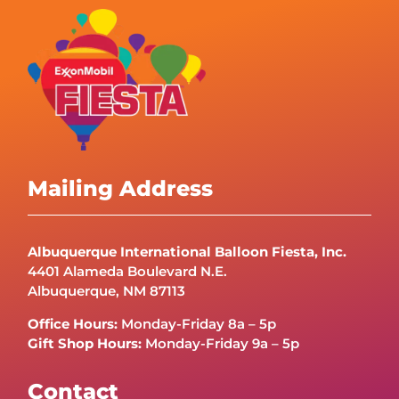
Mailing Address
Albuquerque International Balloon Fiesta, Inc.
4401 Alameda Boulevard N.E.
Albuquerque, NM 87113
Office Hours:
Monday-Friday 8a – 5p
Gift Shop Hours:
Monday-Friday 9a – 5p
Contact