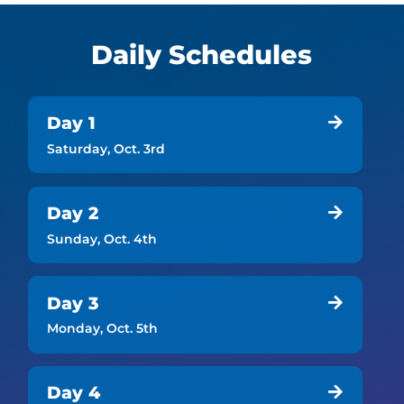
Daily Schedules
Day 1

Saturday, Oct. 3rd
Day 2

Sunday, Oct. 4th
Day 3

Monday, Oct. 5th
Day 4
