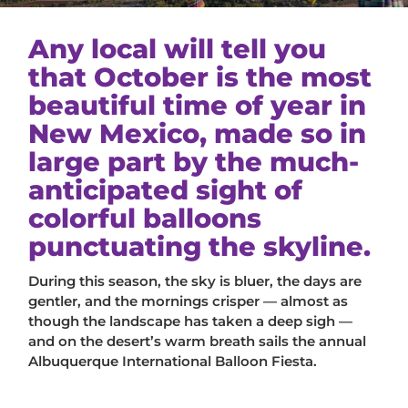
Any local will tell you
that October is the most
beautiful time of year in
New Mexico, made so in
large part by the much-
anticipated sight of
colorful balloons
punctuating the skyline.
During this season, the sky is bluer, the days are
gentler, and the mornings crisper — almost as
though the landscape has taken a deep sigh —
and on the desert’s warm breath sails the annual
Albuquerque International Balloon Fiesta.