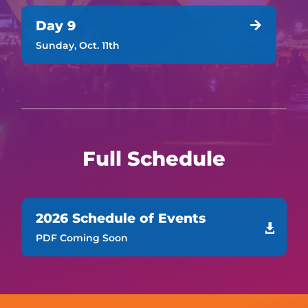
Day 9

Sunday, Oct. 11th
Full Schedule
2026 Schedule of Events

PDF Coming Soon