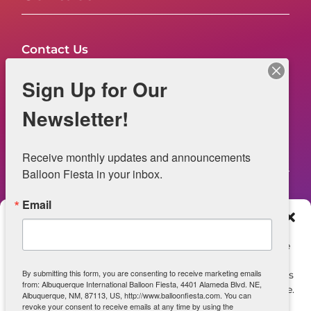
Contact Us
FAQs
Sign Up for Our
NOW HIRING – Event Safety
Newsletter!
Legal
Receive monthly updates and announcements 
Balloon Fiesta in your inbox.
Email
Web Information
Manage Consent
Privacy Statement
To provide the best experiences, we use technologies like
cookies to store and/or access device information.
Opt-out preferences
By submitting this form, you are consenting to receive marketing emails
Consenting to these technologies will allow us to process
from: Albuquerque International Balloon Fiesta, 4401 Alameda Blvd. NE,
data such as browsing behavior or unique IDs on this site.
ADA Accessibility
Albuquerque, NM, 87113, US, http://www.balloonfiesta.com. You can
Not consenting or withdrawing consent, may adversely
revoke your consent to receive emails at any time by using the