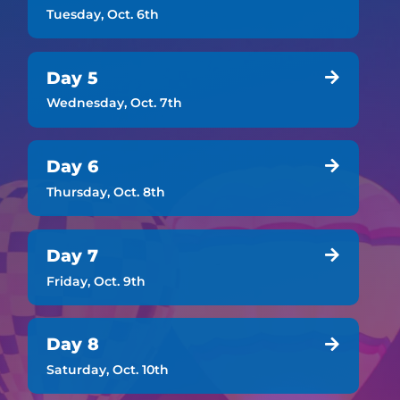
Tuesday, Oct. 6th
Day 5

Wednesday, Oct. 7th
Day 6

Thursday, Oct. 8th
Day 7

Friday, Oct. 9th
Day 8

Saturday, Oct. 10th