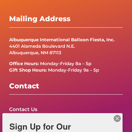
Mailing Address
Albuquerque International Balloon Fiesta, Inc.
4401 Alameda Boulevard N.E.
Albuquerque, NM 87113
Office Hours:
Monday-Friday 8a – 5p
Gift Shop Hours:
Monday-Friday 9a – 5p
Contact
Contact Us
FAQs
Sign Up for Our