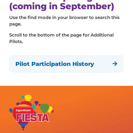
(coming in September)
Use the find mode in your browser to search this
page.
Scroll to the bottom of the page for Additional
Pilots.
Pilot Participation History
