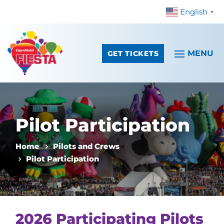
English
Skip To Content
▼
GET TICKETS
Pilot Participation
Home
Pilots and Crews
Pilot Participation
2026 Participating Pilots