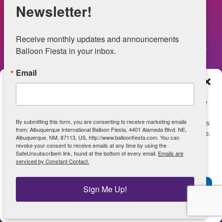
NOW HIRING – Event Safety
Newsletter!
Legal
Receive monthly updates and announcements 
Balloon Fiesta in your inbox.
Email
Web Information
Manage Consent
Privacy Statement
To provide the best experiences, we use technologies like
cookies to store and/or access device information.
Opt-out preferences
By submitting this form, you are consenting to receive marketing emails
Consenting to these technologies will allow us to process
from: Albuquerque International Balloon Fiesta, 4401 Alameda Blvd. NE,
data such as browsing behavior or unique IDs on this site.
ADA Accessibility
Albuquerque, NM, 87113, US, http://www.balloonfiesta.com. You can
Not consenting or withdrawing consent, may adversely
revoke your consent to receive emails at any time by using the
SafeUnsubscribe® link, found at the bottom of every email.
Emails are
affect certain features and functions.
serviced by Constant Contact.
View archive of June 2025 Site
Accept
Sign Me Up!
Powered by Real Time Solutions – Website Design & Document
Management
Opt-out preferences
Privacy Statement