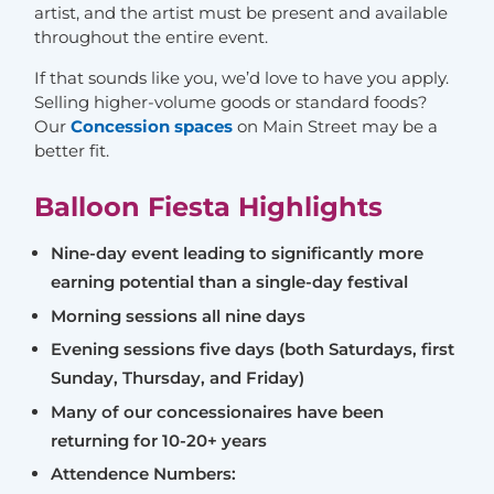
artist, and the artist must be present and available
throughout the entire event.
If that sounds like you, we’d love to have you apply.
Selling higher-volume goods or standard foods?
Our
Concession spaces
on Main Street may be a
better fit.
Balloon Fiesta Highlights
Nine-day event leading to significantly more
earning potential than a single-day festival
Morning sessions all nine days
Evening sessions five days (both Saturdays, first
Sunday, Thursday, and Friday)
Many of our concessionaires have been
returning for 10-20+ years
Attendence Numbers: