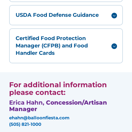
USDA Food Defense Guidance
Certified Food Protection
Manager (CFPB) and Food
Handler Cards
For additional information
please contact:
Erica Hahn,
Concession/Artisan
Manager
ehahn@balloonfiesta.com
(505) 821-1000