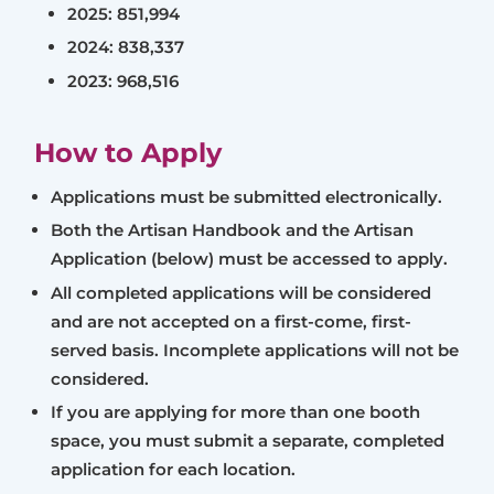
2025: 851,994
2024: 838,337
2023: 968,516
How to Apply
Applications must be submitted electronically.
Both the Artisan Handbook and the Artisan
Application (below) must be accessed to apply.
All completed applications will be considered
and are not accepted on a first-come, first-
served basis. Incomplete applications will not be
considered.
If you are applying for more than one booth
space, you must submit a separate, completed
application for each location.