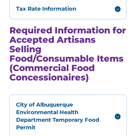
Tax Rate Information
Required Information for
Accepted Artisans
Selling
Food/Consumable Items
(Commercial Food
Concessionaires)
City of Albuquerque
Environmental Health
Department Temporary Food
Permit