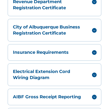
Revenue Department
Registration Certificate
City of Albuquerque Business
Registration Certificate
Insurance Requirements
Electrical Extension Cord
Wiring Diagram
AIBF Gross Receipt Reporting