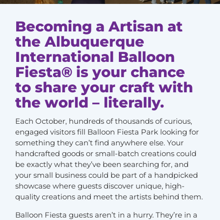
Becoming a Artisan at
the Albuquerque
International Balloon
Fiesta® is your chance
to share your craft with
the world – literally.
Each October, hundreds of thousands of curious,
engaged visitors fill Balloon Fiesta Park looking for
something they can’t find anywhere else. Your
handcrafted goods or small-batch creations could
be exactly what they’ve been searching for, and
your small business could be part of a handpicked
showcase where guests discover unique, high-
quality creations and meet the artists behind them.
Balloon Fiesta guests aren’t in a hurry. They’re in a