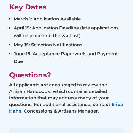
Key Dates
March 1: Application Available
April 15: Application Deadline (late applications
will be placed on the wait list)
May 15: Selection Notifications
June 15: Acceptance Paperwork and Payment
Due
Questions?
All applicants are encouraged to review the
Artisan Handbook, which contains detailed
information that may address many of your
questions. For additional assistance, contact
Erica
Hahn
, Concessions & Artisans Manager.