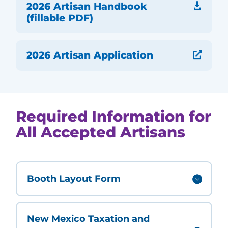
2026 Artisan Handbook

(fillable PDF)
2026 Artisan Application

Required Information for
All Accepted Artisans
Booth Layout Form
New Mexico Taxation and