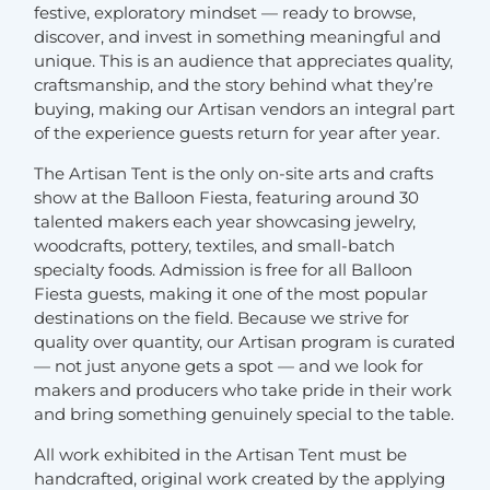
festive, exploratory mindset — ready to browse,
discover, and invest in something meaningful and
unique. This is an audience that appreciates quality,
craftsmanship, and the story behind what they’re
buying, making our Artisan vendors an integral part
of the experience guests return for year after year.
The Artisan Tent is the only on-site arts and crafts
show at the Balloon Fiesta, featuring around 30
talented makers each year showcasing jewelry,
woodcrafts, pottery, textiles, and small-batch
specialty foods. Admission is free for all Balloon
Fiesta guests, making it one of the most popular
destinations on the field. Because we strive for
quality over quantity, our Artisan program is curated
— not just anyone gets a spot — and we look for
makers and producers who take pride in their work
and bring something genuinely special to the table.
All work exhibited in the Artisan Tent must be
handcrafted, original work created by the applying