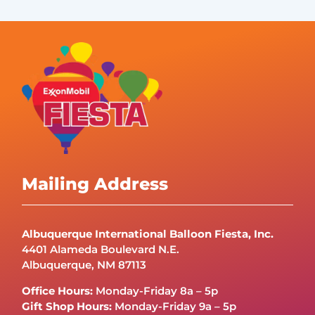
Mailing Address
Albuquerque International Balloon Fiesta, Inc.
4401 Alameda Boulevard N.E.
Albuquerque, NM 87113
Office Hours:
Monday-Friday 8a – 5p
Gift Shop Hours:
Monday-Friday 9a – 5p