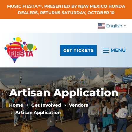
MUSIC FIESTA™, PRESENTED BY NEW MEXICO HONDA
Skip To Content
DEALERS, RETURNS SATURDAY, OCTOBER 10
English
▼
GET TICKETS
Artisan Application
Home
Get Involved
Vendors
Artisan Application