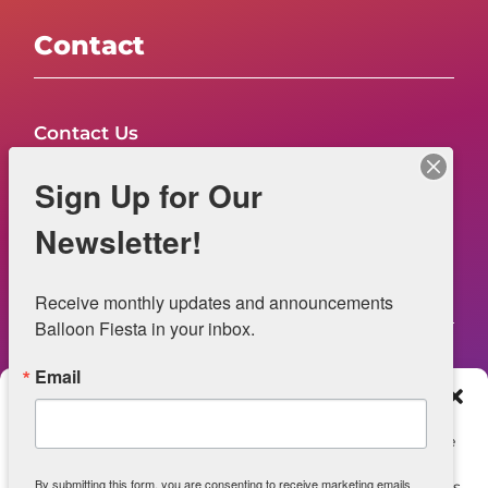
Contact
Contact Us
FAQs
Sign Up for Our
NOW HIRING – Event Safety
Newsletter!
Legal
Receive monthly updates and announcements 
Balloon Fiesta in your inbox.
Email
Web Information
Manage Consent
Privacy Statement
To provide the best experiences, we use technologies like
cookies to store and/or access device information.
Opt-out preferences
By submitting this form, you are consenting to receive marketing emails
Consenting to these technologies will allow us to process