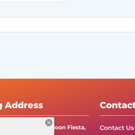
g Address
Contac
Contact Us
e International Balloon Fiesta,