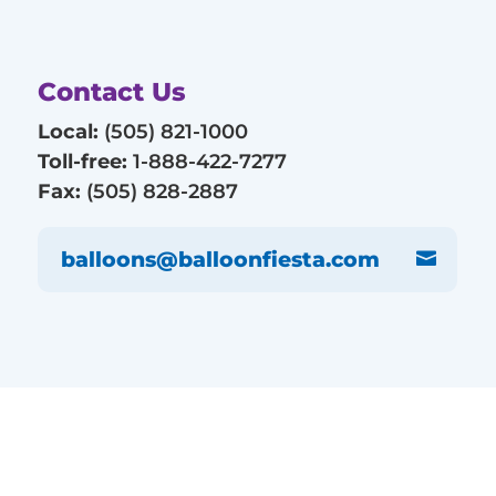
Contact Us
Local:
(505) 821-1000
Toll-free:
1-888-422-7277
Fax:
(505) 828-2887
balloons@balloonfiesta.com
