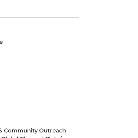
e
y & Community Outreach