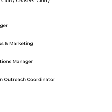
Club / Chasers’ Club /
ger
ps & Marketing
ations Manager
n Outreach Coordinator