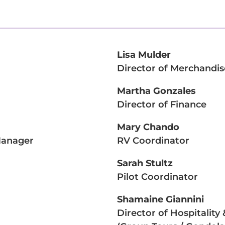
Lisa Mulder
Director of Merchandis
Martha Gonzales
Director of Finance
Mary Chando
 Manager
RV Coordinator
Sarah Stultz
Pilot Coordinator
Shamaine Giannini
Director of Hospitalit