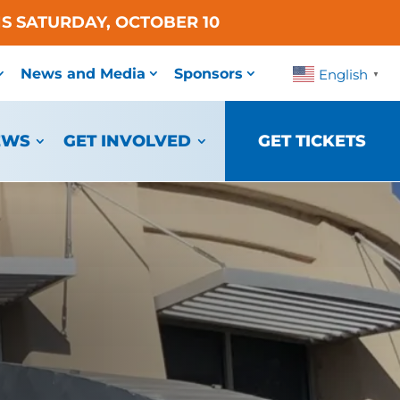
S SATURDAY, OCTOBER 10
News and Media
Sponsors
English
▼
EWS
GET INVOLVED
GET TICKETS