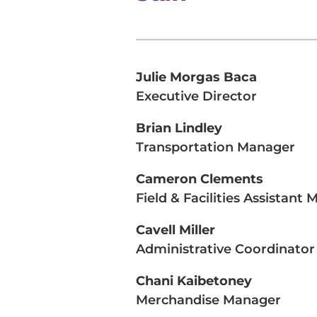
Julie Morgas Baca
Executive Director
Brian Lindley
Transportation Manager
Cameron Clements
Field & Facilities Assistant
Cavell Miller
Administrative Coordinator
Chani Kaibetoney
Merchandise Manager