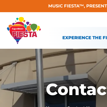
MUSIC FIESTA™, PRESEN
Skip To Content
EXPERIENCE THE F
Contac