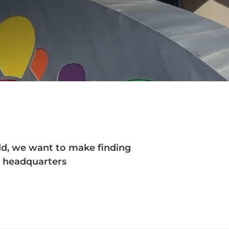
rld, we want to make finding
ur headquarters