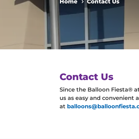
Home
Contact Us
Contact Us
Since the Balloon Fiesta® a
us as easy and convenient a
at
balloons@balloonfiesta