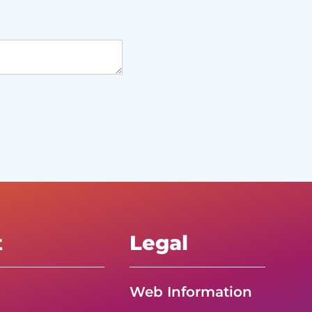
t
Legal
Web Information