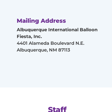
Mailing Address
Albuquerque International Balloon
Fiesta, Inc.
4401 Alameda Boulevard N.E.
Albuquerque, NM 87113
Staff