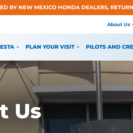
TED BY NEW MEXICO HONDA DEALERS, RETURN
About Us
IESTA
PLAN YOUR VISIT
PILOTS AND CR
t Us