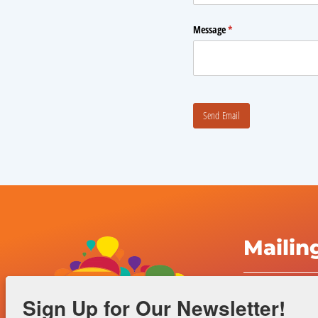
Mailin
Albuquerqu
Sign Up for Our Newsletter!