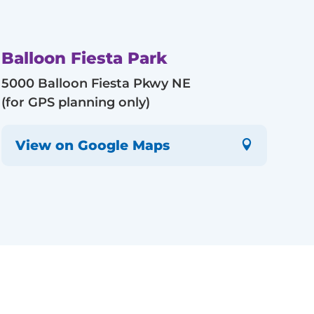
Balloon Fiesta Park
5000 Balloon Fiesta Pkwy NE
(for GPS planning only)
View on Google Maps
