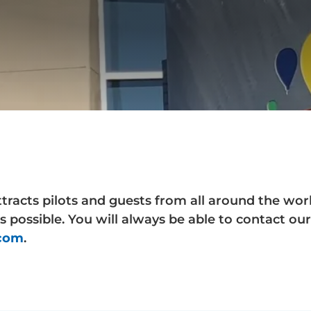
ttracts pilots and guests from all around the wo
s possible. You will always be able to contact o
.com
.