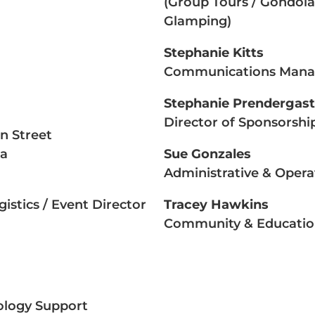
(Group Tours / Gondola 
Glamping)
Stephanie Kitts
Communications Mana
Stephanie Prendergast
Director of Sponsorshi
in Street
ta
Sue Gonzales
Administrative & Oper
istics / Event Director
Tracey Hawkins
Community & Educatio
nology Support