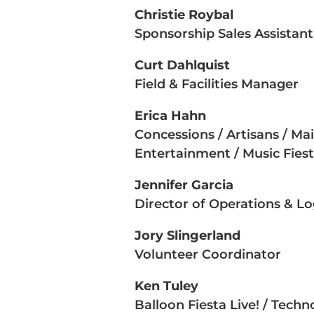
Christie Roybal
Sponsorship Sales Assistant
Curt Dahlquist
Field & Facilities Manager
Erica Hahn
Concessions / Artisans / Ma
Entertainment / Music Fies
Jennifer Garcia
Director of Operations & Log
Jory Slingerland
Volunteer Coordinator
Ken Tuley
Balloon Fiesta Live! / Tech