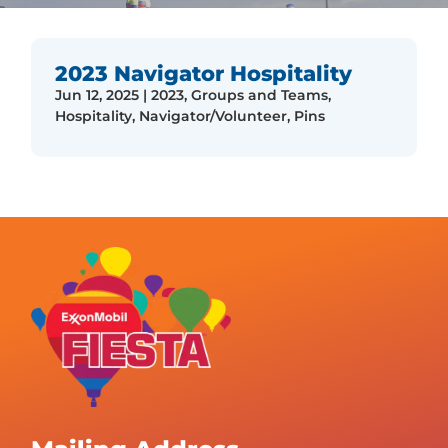
2023 Navigator Hospitality
Jun 12, 2025
|
2023
,
Groups and Teams
,
Hospitality
,
Navigator/Volunteer
,
Pins