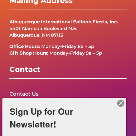
Mailing Address
Albuquerque International Balloon Fiesta, Inc.
4401 Alameda Boulevard N.E.
Albuquerque, NM 87113
Office Hours:
Monday-Friday 8a – 5p
Gift Shop Hours:
Monday-Friday 9a – 5p
Contact
Contact Us
FAQs
Sign Up for Our
NOW HIRING – Event Safety
Newsletter!