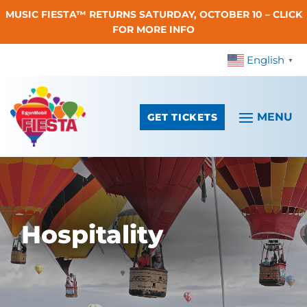
MUSIC FIESTA™ RETURNS SATURDAY, OCTOBER 10 – CLICK
Skip To Content
FOR MORE INFO
English
▼
GET TICKETS
Hospitality