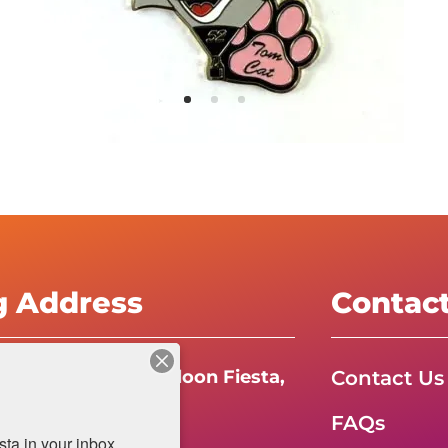
g Address
Contac
Contact Us
e International Balloon Fiesta,
FAQs
da Boulevard N.E.
a in your inbox.