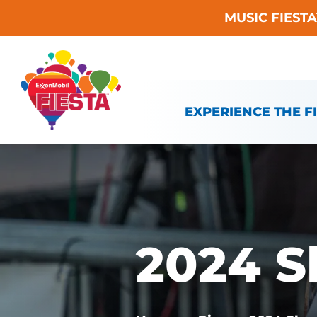
MUSIC FIEST
Skip To Content
EXPERIENCE THE F
2024 S