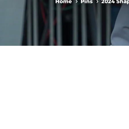
Home
Pins
2024 Shap