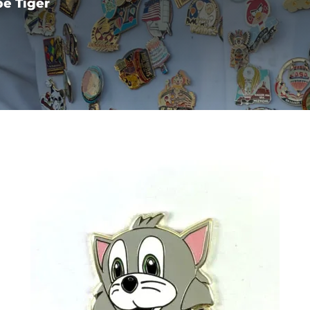
e Tiger