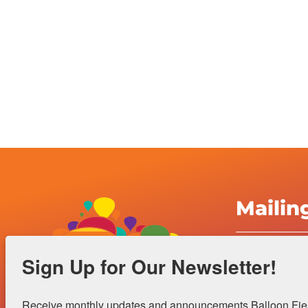
Mailin
Albuquerqu
Sign Up for Our Newsletter!
Inc.
4401 Alame
Receive monthly updates and announcements Balloon Fiest