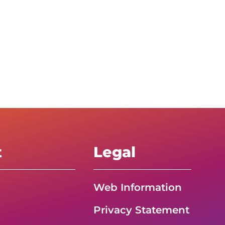
t
Legal
Web Information
Privacy Statement