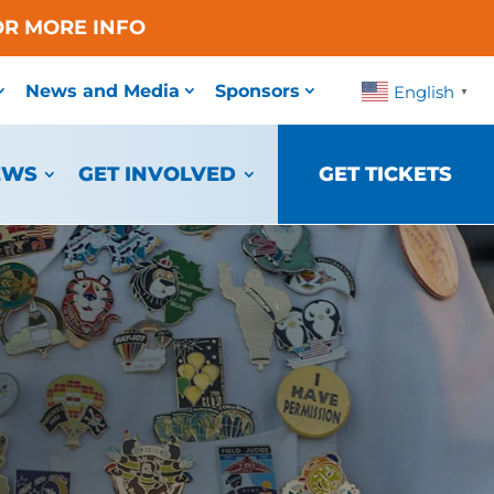
OR MORE INFO
News and Media
Sponsors
English
▼
EWS
GET INVOLVED
GET TICKETS