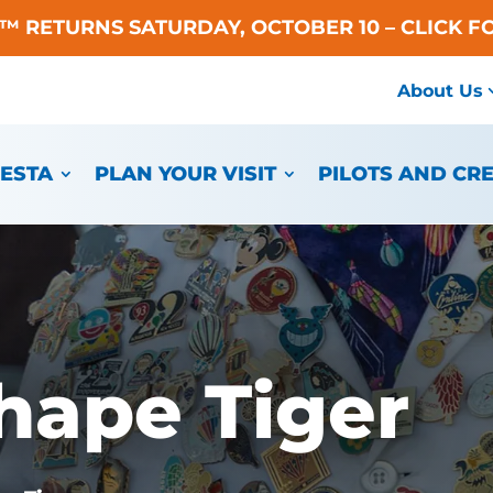
A™ RETURNS SATURDAY, OCTOBER 10 – CLICK F
About Us
IESTA
PLAN YOUR VISIT
PILOTS AND CR
hape Tiger