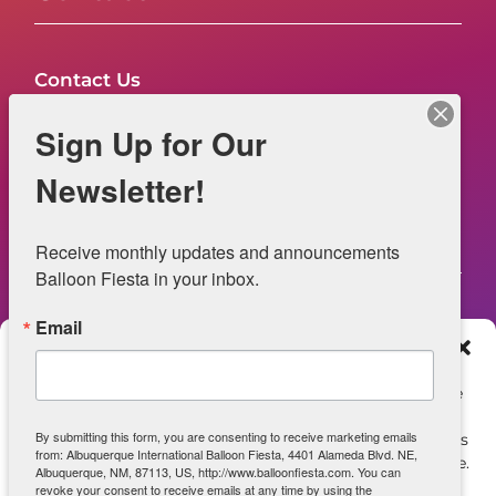
Contact Us
FAQs
Sign Up for Our
NOW HIRING – Event Safety
Newsletter!
Legal
Receive monthly updates and announcements 
Balloon Fiesta in your inbox.
Email
Web Information
Manage Consent
Privacy Statement
To provide the best experiences, we use technologies like
cookies to store and/or access device information.
Opt-out preferences
By submitting this form, you are consenting to receive marketing emails
Consenting to these technologies will allow us to process
from: Albuquerque International Balloon Fiesta, 4401 Alameda Blvd. NE,
data such as browsing behavior or unique IDs on this site.
ADA Accessibility
Albuquerque, NM, 87113, US, http://www.balloonfiesta.com. You can
Not consenting or withdrawing consent, may adversely
revoke your consent to receive emails at any time by using the