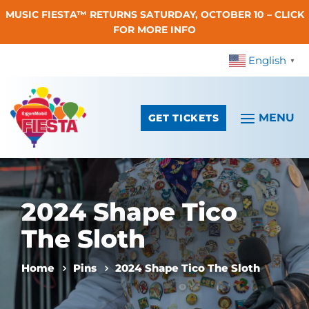
MUSIC FIESTA™ RETURNS SATURDAY, OCTOBER 10 – CLICK
Skip To Content
FOR MORE INFO
English
▼
GET TICKETS
2024 Shape Tico
The Sloth
Home
Pins
2024 Shape Tico The Sloth