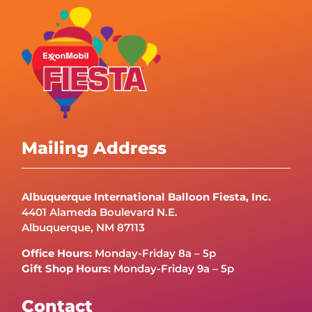
Mailing Address
Albuquerque International Balloon Fiesta, Inc.
4401 Alameda Boulevard N.E.
Albuquerque, NM 87113
Office Hours:
Monday-Friday 8a – 5p
Gift Shop Hours:
Monday-Friday 9a – 5p
Contact