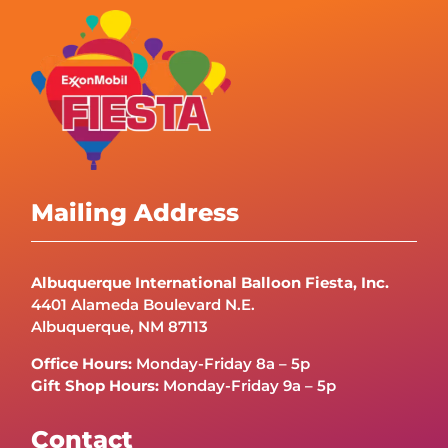
Mailing Address
Albuquerque International Balloon Fiesta, Inc.
4401 Alameda Boulevard N.E.
Albuquerque, NM 87113
Office Hours:
Monday-Friday 8a – 5p
Gift Shop Hours:
Monday-Friday 9a – 5p
Contact