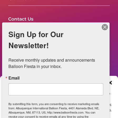
Contact Us
FAQs
Sign Up for Our
NOW HIRING – Event Safety
Newsletter!
Legal
Receive monthly updates and announcements 
Balloon Fiesta in your inbox.
Email
Web Information
Manage Consent
Privacy Statement
To provide the best experiences, we use technologies like
cookies to store and/or access device information.
Opt-out preferences
By submitting this form, you are consenting to receive marketing emails
Consenting to these technologies will allow us to process
from: Albuquerque International Balloon Fiesta, 4401 Alameda Blvd. NE,
data such as browsing behavior or unique IDs on this site.
ADA Accessibility
Albuquerque, NM, 87113, US, http://www.balloonfiesta.com. You can
Not consenting or withdrawing consent, may adversely
revoke your consent to receive emails at any time by using the