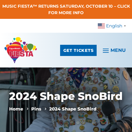
MUSIC FIESTA™ RETURNS SATURDAY, OCTOBER 10 – CLICK
Skip To Content
FOR MORE INFO
English
▼
GET TICKETS
2024 Shape SnoBird
Home
Pins
2024 Shape SnoBird