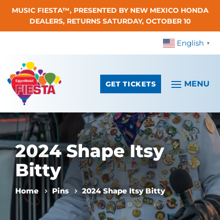
MUSIC FIESTA™, PRESENTED BY NEW MEXICO HONDA
Skip To Content
DEALERS, RETURNS SATURDAY, OCTOBER 10
English
▼
GET TICKETS
2024 Shape Itsy
Bitty
Home
Pins
2024 Shape Itsy Bitty