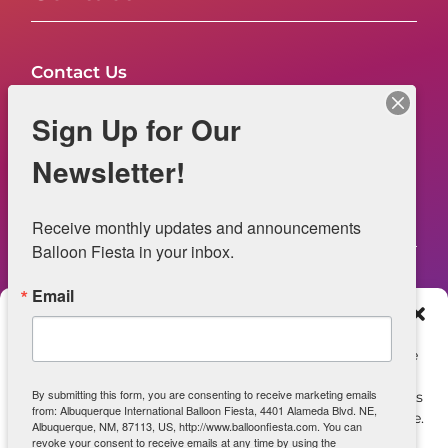
Contact Us
FAQs
Sign Up for Our
NOW HIRING – Event Safety
Newsletter!
Legal
Receive monthly updates and announcements 
Balloon Fiesta in your inbox.
Email
Web Information
Manage Consent
Privacy Statement
To provide the best experiences, we use technologies like
cookies to store and/or access device information.
Opt-out preferences
By submitting this form, you are consenting to receive marketing emails
Consenting to these technologies will allow us to process
from: Albuquerque International Balloon Fiesta, 4401 Alameda Blvd. NE,
data such as browsing behavior or unique IDs on this site.
ADA Accessibility
Albuquerque, NM, 87113, US, http://www.balloonfiesta.com. You can
Not consenting or withdrawing consent, may adversely
revoke your consent to receive emails at any time by using the