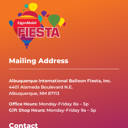
Mailing Address
Albuquerque International Balloon Fiesta, Inc.
4401 Alameda Boulevard N.E.
Albuquerque, NM 87113
Office Hours:
Monday-Friday 8a – 5p
Gift Shop Hours:
Monday-Friday 9a – 5p
Contact