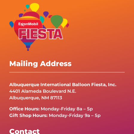
Mailing Address
Albuquerque International Balloon Fiesta, Inc.
4401 Alameda Boulevard N.E.
Albuquerque, NM 87113
Office Hours:
Monday-Friday 8a – 5p
Gift Shop Hours:
Monday-Friday 9a – 5p
Contact