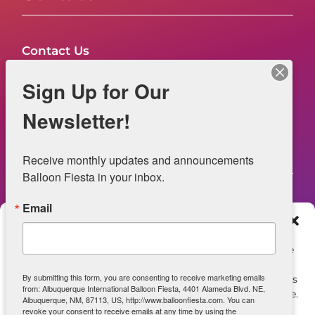
Contact Us
FAQs
Sign Up for Our
NOW HIRING – Event Safety
Newsletter!
Legal
Receive monthly updates and announcements 
Balloon Fiesta in your inbox.
Email
Web Information
Manage Consent
Privacy Statement
To provide the best experiences, we use technologies like
cookies to store and/or access device information.
Opt-out preferences
By submitting this form, you are consenting to receive marketing emails
Consenting to these technologies will allow us to process
from: Albuquerque International Balloon Fiesta, 4401 Alameda Blvd. NE,
data such as browsing behavior or unique IDs on this site.
ADA Accessibility
Albuquerque, NM, 87113, US, http://www.balloonfiesta.com. You can
Not consenting or withdrawing consent, may adversely
revoke your consent to receive emails at any time by using the