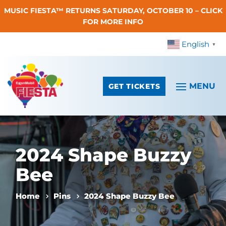
MUSIC FIESTA™ RETURNS SATURDAY, OCTOBER 10 – CLICK
Skip To Content
FOR MORE INFO
English
▼
GET TICKETS
2024 Shape Buzzy
Bee
Home
Pins
2024 Shape Buzzy Bee