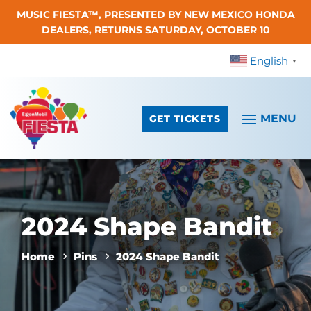
MUSIC FIESTA™, PRESENTED BY NEW MEXICO HONDA
Skip To Content
DEALERS, RETURNS SATURDAY, OCTOBER 10
English
▼
GET TICKETS
2024 Shape Bandit
Home
Pins
2024 Shape Bandit