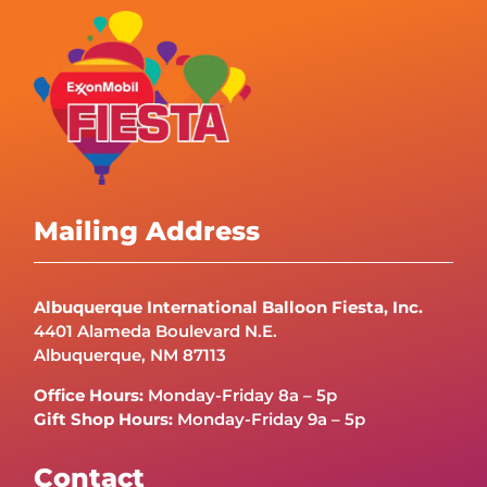
Mailing Address
Albuquerque International Balloon Fiesta, Inc.
4401 Alameda Boulevard N.E.
Albuquerque, NM 87113
Office Hours:
Monday-Friday 8a – 5p
Gift Shop Hours:
Monday-Friday 9a – 5p
Contact