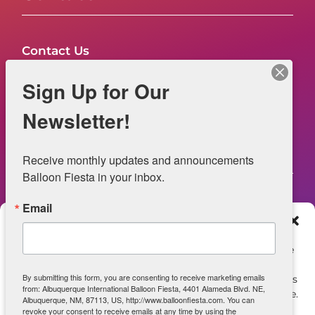
Contact Us
FAQs
Sign Up for Our
NOW HIRING – Event Safety
Newsletter!
Legal
Receive monthly updates and announcements 
Balloon Fiesta in your inbox.
Email
Web Information
Manage Consent
Privacy Statement
To provide the best experiences, we use technologies like
cookies to store and/or access device information.
Opt-out preferences
By submitting this form, you are consenting to receive marketing emails
Consenting to these technologies will allow us to process
from: Albuquerque International Balloon Fiesta, 4401 Alameda Blvd. NE,
data such as browsing behavior or unique IDs on this site.
ADA Accessibility
Albuquerque, NM, 87113, US, http://www.balloonfiesta.com. You can
Not consenting or withdrawing consent, may adversely
revoke your consent to receive emails at any time by using the