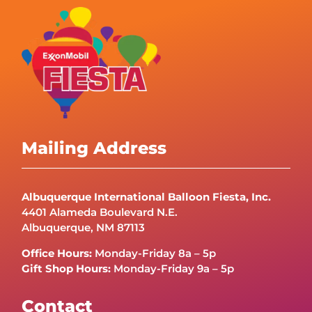
Mailing Address
Albuquerque International Balloon Fiesta, Inc.
4401 Alameda Boulevard N.E.
Albuquerque, NM 87113
Office Hours:
Monday-Friday 8a – 5p
Gift Shop Hours:
Monday-Friday 9a – 5p
Contact