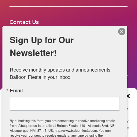
Contact Us
FAQs
Sign Up for Our
NOW HIRING – Event Safety
Newsletter!
Legal
Receive monthly updates and announcements 
Balloon Fiesta in your inbox.
Email
Web Information
Manage Consent
Privacy Statement
To provide the best experiences, we use technologies like
cookies to store and/or access device information.
Opt-out preferences
By submitting this form, you are consenting to receive marketing emails
Consenting to these technologies will allow us to process
from: Albuquerque International Balloon Fiesta, 4401 Alameda Blvd. NE,
data such as browsing behavior or unique IDs on this site.
ADA Accessibility
Albuquerque, NM, 87113, US, http://www.balloonfiesta.com. You can
Not consenting or withdrawing consent, may adversely
revoke your consent to receive emails at any time by using the