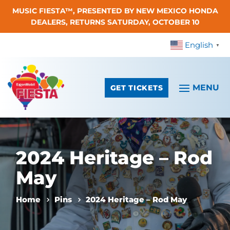
MUSIC FIESTA™, PRESENTED BY NEW MEXICO HONDA
Skip To Content
DEALERS, RETURNS SATURDAY, OCTOBER 10
English
▼
GET TICKETS
2024 Heritage – Rod
May
Home
Pins
2024 Heritage – Rod May