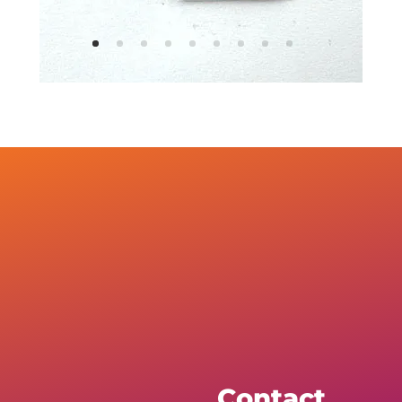
Contact