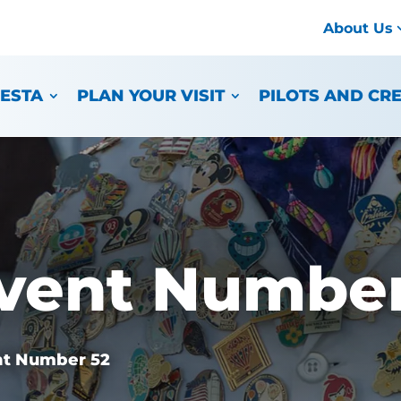
About Us
IESTA
PLAN YOUR VISIT
PILOTS AND CR
vent Number
nt Number 52