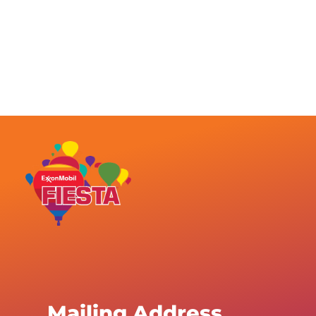
Mailing Address