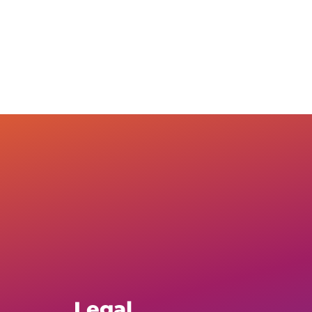
Legal