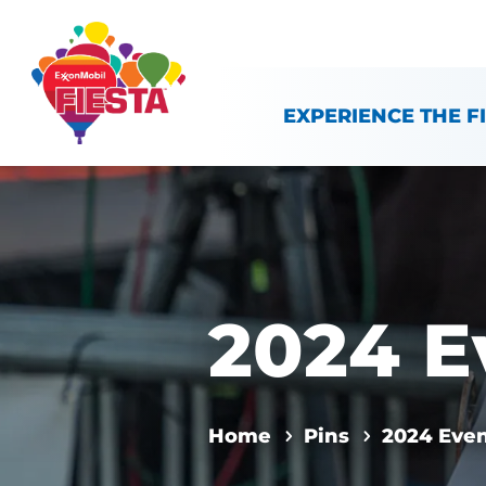
Skip To Content
EXPERIENCE THE F
2024 E
Home
Pins
2024 Eve