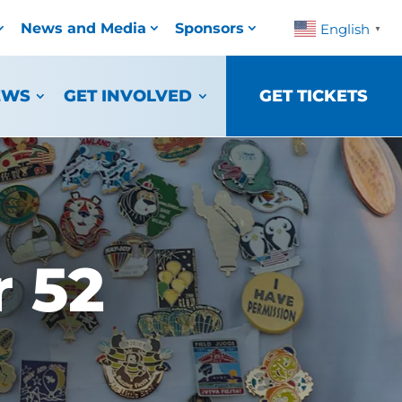
News and Media
Sponsors
English
▼
EWS
GET INVOLVED
GET TICKETS
 52