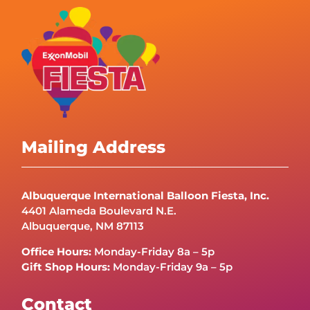
Mailing Address
Albuquerque International Balloon Fiesta, Inc.
4401 Alameda Boulevard N.E.
Albuquerque, NM 87113
Office Hours:
Monday-Friday 8a – 5p
Gift Shop Hours:
Monday-Friday 9a – 5p
Contact