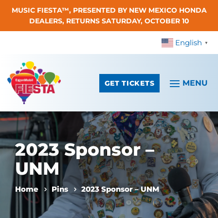
MUSIC FIESTA™, PRESENTED BY NEW MEXICO HONDA
Skip To Content
DEALERS, RETURNS SATURDAY, OCTOBER 10
English
▼
GET TICKETS
2023 Sponsor –
UNM
Home
Pins
2023 Sponsor – UNM