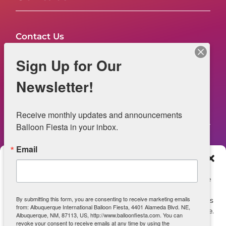
Contact Us
FAQs
Sign Up for Our
NOW HIRING – Event Safety
Newsletter!
Legal
Receive monthly updates and announcements 
Balloon Fiesta in your inbox.
Email
Web Information
Manage Consent
Privacy Statement
To provide the best experiences, we use technologies like
cookies to store and/or access device information.
Opt-out preferences
By submitting this form, you are consenting to receive marketing emails
Consenting to these technologies will allow us to process
from: Albuquerque International Balloon Fiesta, 4401 Alameda Blvd. NE,
data such as browsing behavior or unique IDs on this site.
ADA Accessibility
Albuquerque, NM, 87113, US, http://www.balloonfiesta.com. You can
Not consenting or withdrawing consent, may adversely
revoke your consent to receive emails at any time by using the