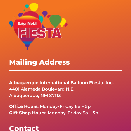
Mailing Address
Albuquerque International Balloon Fiesta, Inc.
4401 Alameda Boulevard N.E.
Albuquerque, NM 87113
Office Hours:
Monday-Friday 8a – 5p
Gift Shop Hours:
Monday-Friday 9a – 5p
Contact