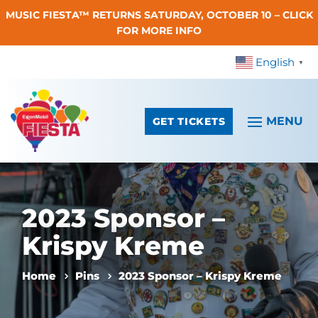
MUSIC FIESTA™ RETURNS SATURDAY, OCTOBER 10 – CLICK
Skip To Content
FOR MORE INFO
English
▼
GET TICKETS
2023 Sponsor –
Krispy Kreme
Home
Pins
2023 Sponsor – Krispy Kreme