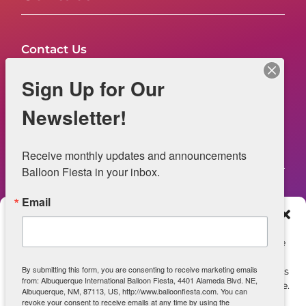
Contact Us
FAQs
Sign Up for Our
NOW HIRING – Event Safety
Newsletter!
Legal
Receive monthly updates and announcements 
Balloon Fiesta in your inbox.
Email
Web Information
Manage Consent
Privacy Statement
To provide the best experiences, we use technologies like
cookies to store and/or access device information.
Opt-out preferences
By submitting this form, you are consenting to receive marketing emails
Consenting to these technologies will allow us to process
from: Albuquerque International Balloon Fiesta, 4401 Alameda Blvd. NE,
data such as browsing behavior or unique IDs on this site.
ADA Accessibility
Albuquerque, NM, 87113, US, http://www.balloonfiesta.com. You can
Not consenting or withdrawing consent, may adversely
revoke your consent to receive emails at any time by using the