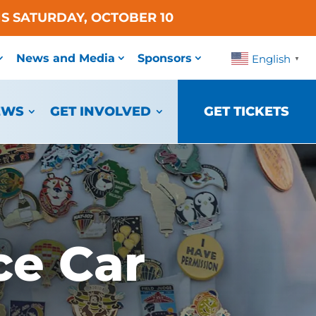
S SATURDAY, OCTOBER 10
News and Media
Sponsors
English
▼
EWS
GET INVOLVED
GET TICKETS
ce Car