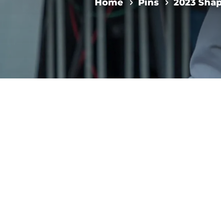
Home
Pins
2023 Shap