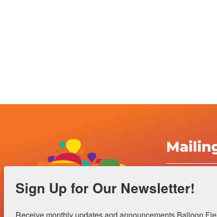
Mailin
Albuquerqu
Sign Up for Our Newsletter!
Inc.
4401 Alame
Receive monthly updates and announcements Balloon Fiest