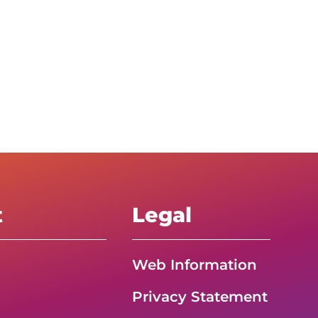
t
Legal
Web Information
Privacy Statement