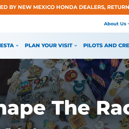
TED BY NEW MEXICO HONDA DEALERS, RETURN
About Us
IESTA
PLAN YOUR VISIT
PILOTS AND CR
hape The Ra