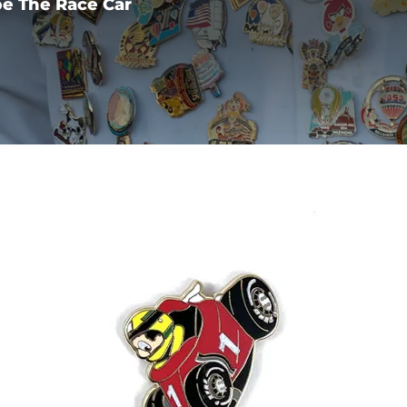
e The Race Car