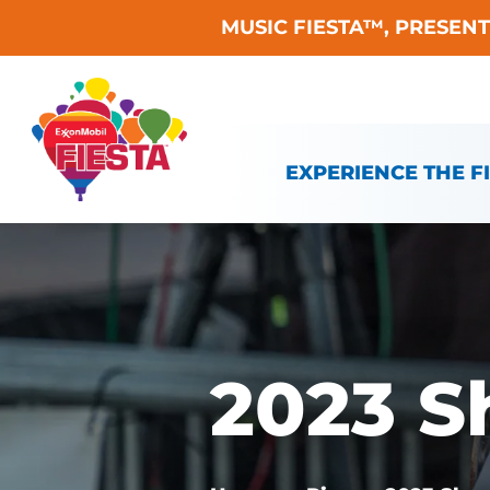
MUSIC FIESTA™, PRESEN
Skip To Content
EXPERIENCE THE F
2023 S