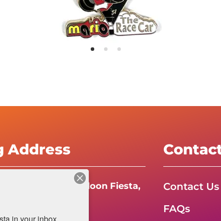
g Address
Contac
Contact Us
e International Balloon Fiesta,
FAQs
da Boulevard N.E.
a in your inbox.