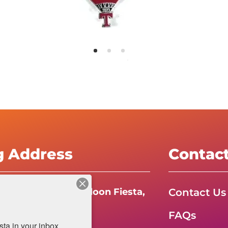
g Address
Contac
Contact Us
e International Balloon Fiesta,
FAQs
da Boulevard N.E.
a in your inbox.