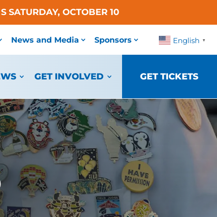
S SATURDAY, OCTOBER 10
News and Media
Sponsors
English
▼
EWS
GET INVOLVED
GET TICKETS
o