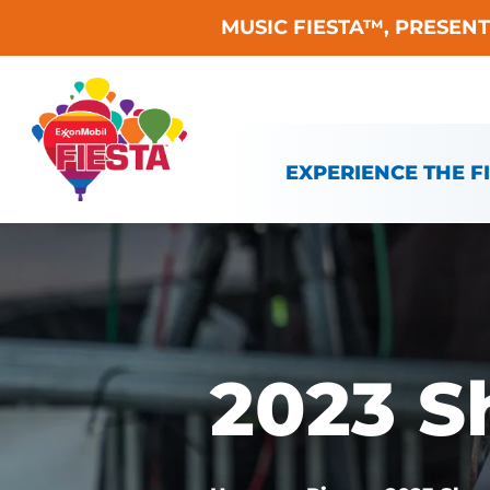
MUSIC FIESTA™, PRESEN
Skip To Content
EXPERIENCE THE F
2023 S