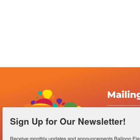
Mailin
Albuquerqu
Sign Up for Our Newsletter!
Inc.
4401 Alame
Receive monthly updates and announcements Balloon Fiest