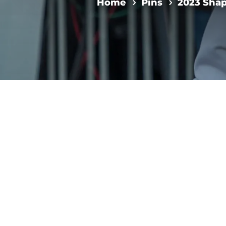
Home
Pins
2023 Sha