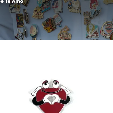
pe Te Amo