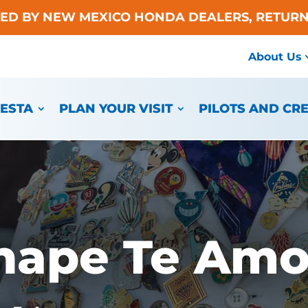
TED BY NEW MEXICO HONDA DEALERS, RETURN
About Us
IESTA
PLAN YOUR VISIT
PILOTS AND CR
hape Te Am