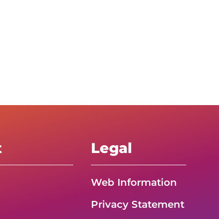
t
Legal
Web Information
Privacy Statement