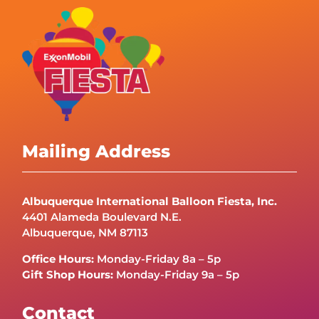
Mailing Address
Albuquerque International Balloon Fiesta, Inc.
4401 Alameda Boulevard N.E.
Albuquerque, NM 87113
Office Hours:
Monday-Friday 8a – 5p
Gift Shop Hours:
Monday-Friday 9a – 5p
Contact