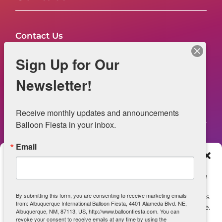
Contact Us
FAQs
Sign Up for Our
NOW HIRING – Event Safety
Newsletter!
Legal
Receive monthly updates and announcements 
Balloon Fiesta in your inbox.
Email
Web Information
Manage Consent
Privacy Statement
To provide the best experiences, we use technologies like
cookies to store and/or access device information.
Opt-out preferences
By submitting this form, you are consenting to receive marketing emails
Consenting to these technologies will allow us to process
from: Albuquerque International Balloon Fiesta, 4401 Alameda Blvd. NE,
data such as browsing behavior or unique IDs on this site.
ADA Accessibility
Albuquerque, NM, 87113, US, http://www.balloonfiesta.com. You can
Not consenting or withdrawing consent, may adversely
revoke your consent to receive emails at any time by using the