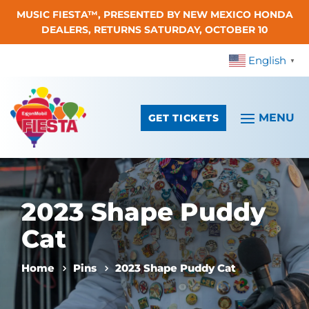
MUSIC FIESTA™, PRESENTED BY NEW MEXICO HONDA
Skip To Content
DEALERS, RETURNS SATURDAY, OCTOBER 10
English
▼
GET TICKETS
2023 Shape Puddy
Cat
Home
Pins
2023 Shape Puddy Cat