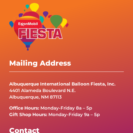
Mailing Address
Albuquerque International Balloon Fiesta, Inc.
4401 Alameda Boulevard N.E.
Albuquerque, NM 87113
Office Hours:
Monday-Friday 8a – 5p
Gift Shop Hours:
Monday-Friday 9a – 5p
Contact