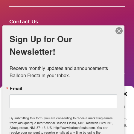
Contact Us
FAQs
Sign Up for Our
NOW HIRING – Event Safety
Newsletter!
Legal
Receive monthly updates and announcements 
Balloon Fiesta in your inbox.
Email
Web Information
Manage Consent
Privacy Statement
To provide the best experiences, we use technologies like
cookies to store and/or access device information.
Opt-out preferences
By submitting this form, you are consenting to receive marketing emails
Consenting to these technologies will allow us to process
from: Albuquerque International Balloon Fiesta, 4401 Alameda Blvd. NE,
data such as browsing behavior or unique IDs on this site.
ADA Accessibility
Albuquerque, NM, 87113, US, http://www.balloonfiesta.com. You can
Not consenting or withdrawing consent, may adversely
revoke your consent to receive emails at any time by using the