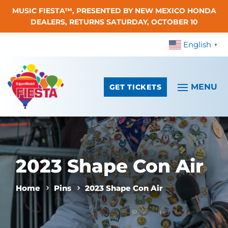
MUSIC FIESTA™, PRESENTED BY NEW MEXICO HONDA
Skip To Content
DEALERS, RETURNS SATURDAY, OCTOBER 10
English
▼
GET TICKETS
2023 Shape Con Air
Home
Pins
2023 Shape Con Air