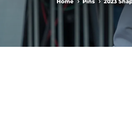
Home
Pins
2023 Sha