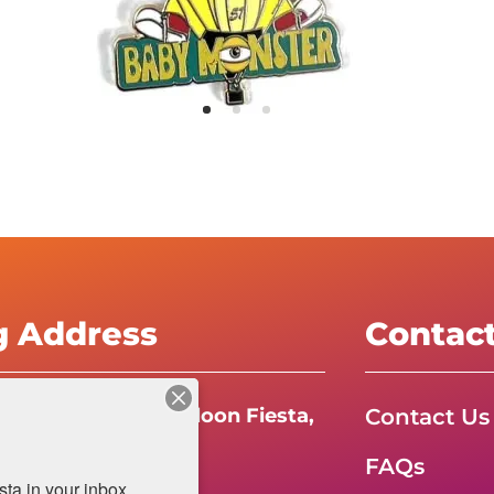
g Address
Contac
Contact Us
e International Balloon Fiesta,
FAQs
da Boulevard N.E.
a in your inbox.