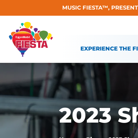
MUSIC FIESTA™, PRESEN
Skip To Content
EXPERIENCE THE F
2023 S