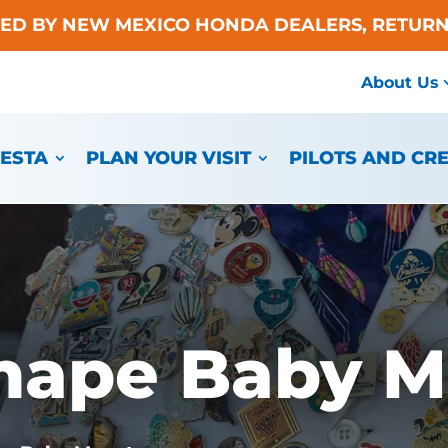
TED BY NEW MEXICO HONDA DEALERS, RETURN
About Us
IESTA
PLAN YOUR VISIT
PILOTS AND CR
hape Baby M