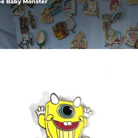
pe Baby Monster