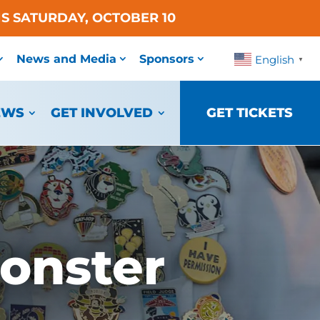
S SATURDAY, OCTOBER 10
News and Media
Sponsors
English
▼
EWS
GET INVOLVED
GET TICKETS
onster