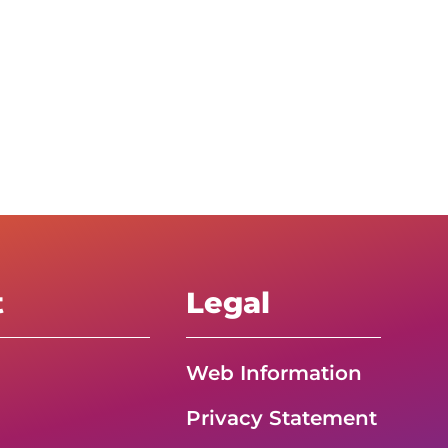
t
Legal
Web Information
Privacy Statement