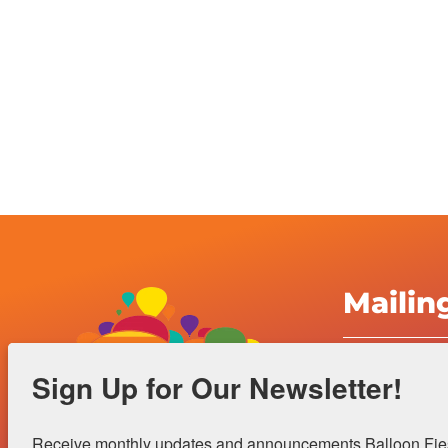
Mailin
Albuquerqu
Sign Up for Our Newsletter!
Inc.
4401 Alame
Receive monthly updates and announcements Balloon Fiest