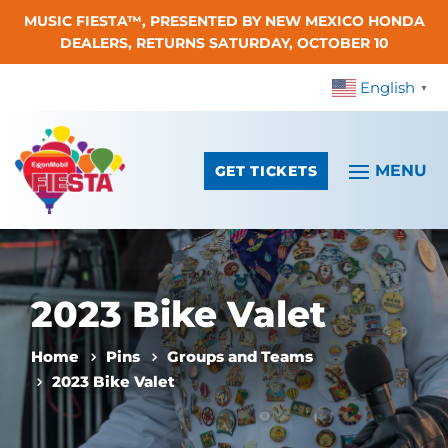
MUSIC FIESTA™, PRESENTED BY NEW MEXICO HONDA
Skip To Content
DEALERS, RETURNS SATURDAY, OCTOBER 10
English
▼
GET TICKETS
2023 Bike Valet
Home
Pins
Groups and Teams
2023 Bike Valet