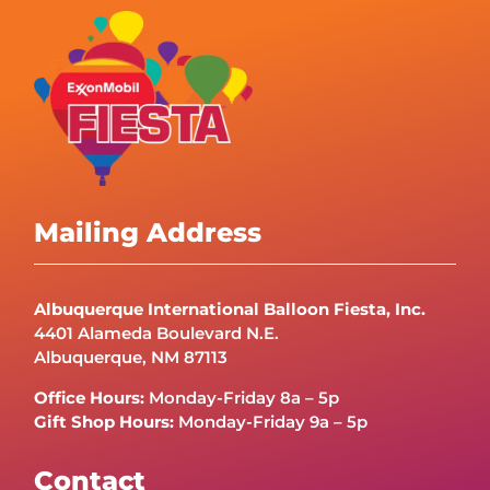
Mailing Address
Albuquerque International Balloon Fiesta, Inc.
4401 Alameda Boulevard N.E.
Albuquerque, NM 87113
Office Hours:
Monday-Friday 8a – 5p
Gift Shop Hours:
Monday-Friday 9a – 5p
Contact