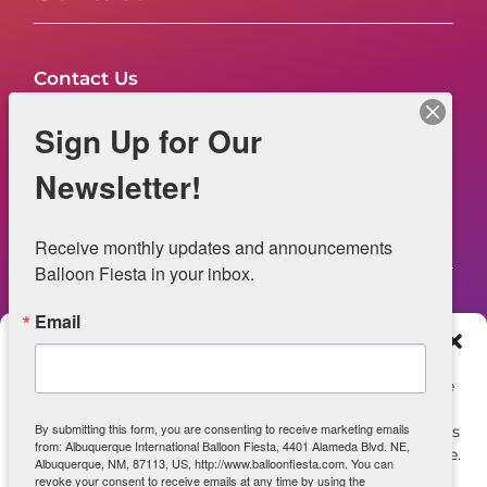
Contact Us
FAQs
Sign Up for Our
NOW HIRING – Event Safety
Newsletter!
Legal
Receive monthly updates and announcements 
Balloon Fiesta in your inbox.
Email
Web Information
Manage Consent
Privacy Statement
To provide the best experiences, we use technologies like
cookies to store and/or access device information.
Opt-out preferences
By submitting this form, you are consenting to receive marketing emails
Consenting to these technologies will allow us to process
from: Albuquerque International Balloon Fiesta, 4401 Alameda Blvd. NE,
data such as browsing behavior or unique IDs on this site.
ADA Accessibility
Albuquerque, NM, 87113, US, http://www.balloonfiesta.com. You can
Not consenting or withdrawing consent, may adversely
revoke your consent to receive emails at any time by using the