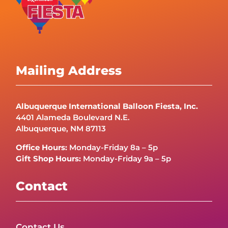
Mailing Address
Albuquerque International Balloon Fiesta, Inc.
4401 Alameda Boulevard N.E.
Albuquerque, NM 87113
Office Hours:
Monday-Friday 8a – 5p
Gift Shop Hours:
Monday-Friday 9a – 5p
Contact
Contact Us