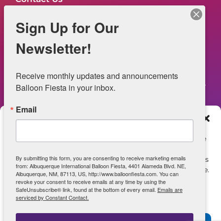
FAQs
Sign Up for Our
NOW HIRING – Event Safety
Newsletter!
Legal
Receive monthly updates and announcements 
Balloon Fiesta in your inbox.
Email
Web Information
Manage Consent
Privacy Statement
To provide the best experiences, we use technologies like
cookies to store and/or access device information.
Opt-out preferences
By submitting this form, you are consenting to receive marketing emails
Consenting to these technologies will allow us to process
from: Albuquerque International Balloon Fiesta, 4401 Alameda Blvd. NE,
data such as browsing behavior or unique IDs on this site.
ADA Accessibility
Albuquerque, NM, 87113, US, http://www.balloonfiesta.com. You can
Not consenting or withdrawing consent, may adversely
revoke your consent to receive emails at any time by using the
SafeUnsubscribe® link, found at the bottom of every email.
Emails are
affect certain features and functions.
serviced by Constant Contact.
View archive of June 2025 Site