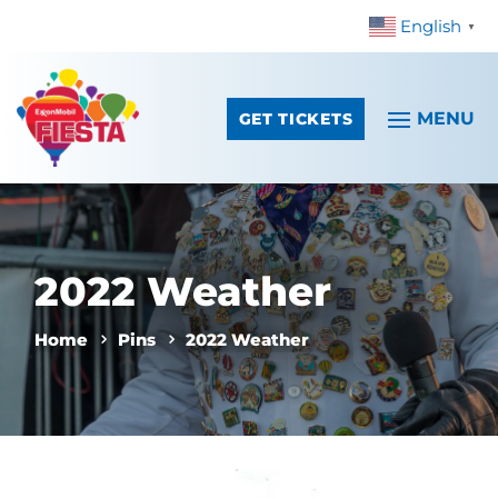
English
Skip To Content
▼
GET TICKETS
2022 Weather
Home
Pins
2022 Weather