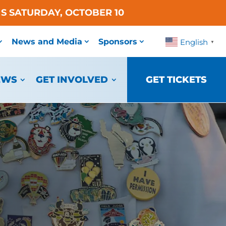
S SATURDAY, OCTOBER 10
News and Media
Sponsors
English
▼
EWS
GET INVOLVED
GET TICKETS