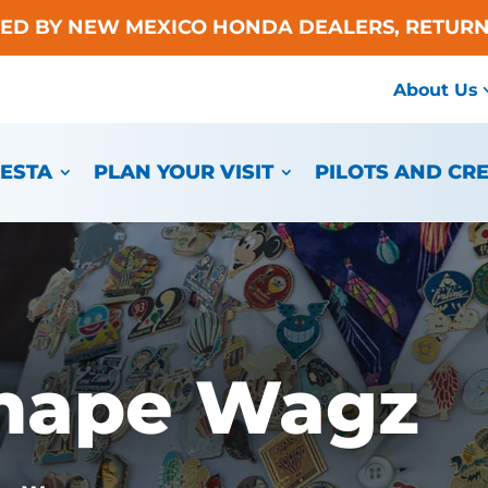
TED BY NEW MEXICO HONDA DEALERS, RETURN
About Us
IESTA
PLAN YOUR VISIT
PILOTS AND CR
Shape Wagz