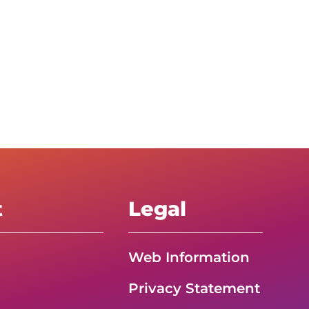
t
Legal
Web Information
Privacy Statement