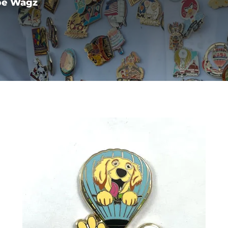
pe Wagz