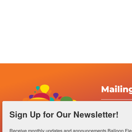
Mailin
Albuquerqu
Sign Up for Our Newsletter!
Inc.
4401 Alame
Receive monthly updates and announcements Balloon Fiest