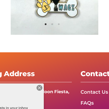
g Address
Contac
Contact Us
e International Balloon Fiesta,
FAQs
da Boulevard N.E.
a in your inbox.