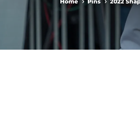
Home
Pins
2022 Sha