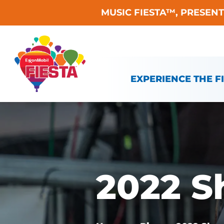
MUSIC FIESTA™, PRESEN
Skip To Content
EXPERIENCE THE F
2022 