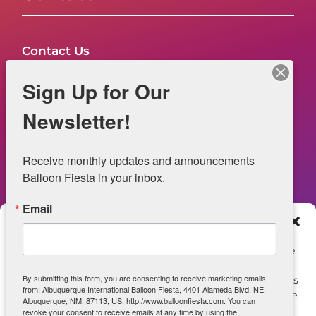
Contact Us
FAQs
Sign Up for Our
NOW HIRING – Event Safety
Newsletter!
Legal
Receive monthly updates and announcements 
Balloon Fiesta in your inbox.
Email
Web Information
Manage Consent
Privacy Statement
To provide the best experiences, we use technologies like
cookies to store and/or access device information.
Opt-out preferences
By submitting this form, you are consenting to receive marketing emails
Consenting to these technologies will allow us to process
from: Albuquerque International Balloon Fiesta, 4401 Alameda Blvd. NE,
data such as browsing behavior or unique IDs on this site.
ADA Accessibility
Albuquerque, NM, 87113, US, http://www.balloonfiesta.com. You can
Not consenting or withdrawing consent, may adversely
revoke your consent to receive emails at any time by using the