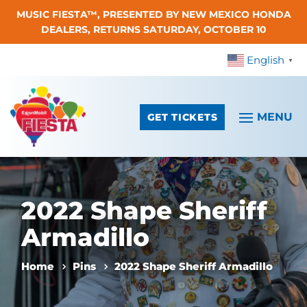
MUSIC FIESTA™, PRESENTED BY NEW MEXICO HONDA
Skip To Content
DEALERS, RETURNS SATURDAY, OCTOBER 10
English
▼
GET TICKETS
2022 Shape Sheriff
Armadillo
Home
Pins
2022 Shape Sheriff Armadillo