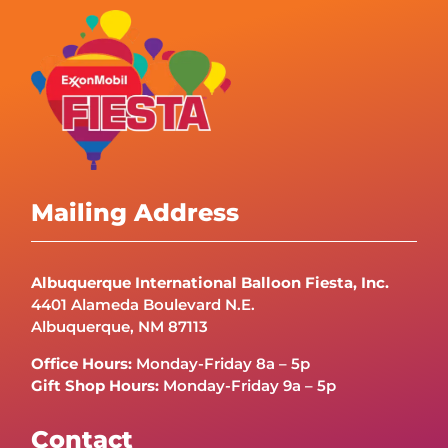
Mailing Address
Albuquerque International Balloon Fiesta, Inc.
4401 Alameda Boulevard N.E.
Albuquerque, NM 87113
Office Hours:
Monday-Friday 8a – 5p
Gift Shop Hours:
Monday-Friday 9a – 5p
Contact