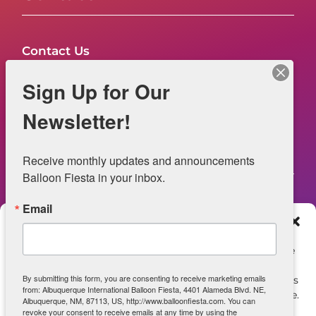
Contact Us
FAQs
Sign Up for Our
NOW HIRING – Event Safety
Newsletter!
Legal
Receive monthly updates and announcements 
Balloon Fiesta in your inbox.
Email
Web Information
Manage Consent
Privacy Statement
To provide the best experiences, we use technologies like
cookies to store and/or access device information.
Opt-out preferences
By submitting this form, you are consenting to receive marketing emails
Consenting to these technologies will allow us to process
from: Albuquerque International Balloon Fiesta, 4401 Alameda Blvd. NE,
data such as browsing behavior or unique IDs on this site.
ADA Accessibility
Albuquerque, NM, 87113, US, http://www.balloonfiesta.com. You can
Not consenting or withdrawing consent, may adversely
revoke your consent to receive emails at any time by using the