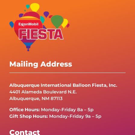
Mailing Address
Albuquerque International Balloon Fiesta, Inc.
4401 Alameda Boulevard N.E.
Albuquerque, NM 87113
Office Hours:
Monday-Friday 8a – 5p
Gift Shop Hours:
Monday-Friday 9a – 5p
Contact