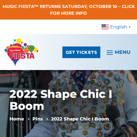
MUSIC FIESTA™ RETURNS SATURDAY, OCTOBER 10 – CLICK
Skip To Content
FOR MORE INFO
English
▼
GET TICKETS
2022 Shape Chic I
Boom
Home
Pins
2022 Shape Chic I Boom