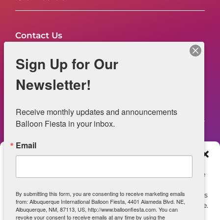
Contact Us
FAQs
Sign Up for Our
NOW HIRING – Event Safety
Newsletter!
Legal
Receive monthly updates and announcements 
Balloon Fiesta in your inbox.
Email
Web Information
Manage Consent
Privacy Statement
To provide the best experiences, we use technologies like
cookies to store and/or access device information.
Opt-out preferences
By submitting this form, you are consenting to receive marketing emails
Consenting to these technologies will allow us to process
from: Albuquerque International Balloon Fiesta, 4401 Alameda Blvd. NE,
data such as browsing behavior or unique IDs on this site.
ADA Accessibility
Albuquerque, NM, 87113, US, http://www.balloonfiesta.com. You can
Not consenting or withdrawing consent, may adversely
revoke your consent to receive emails at any time by using the