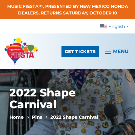
MUSIC FIESTA™, PRESENTED BY NEW MEXICO HONDA
Skip To Content
DEALERS, RETURNS SATURDAY, OCTOBER 10
English
▼
GET TICKETS
2022 Shape
Carnival
Home
Pins
2022 Shape Carnival