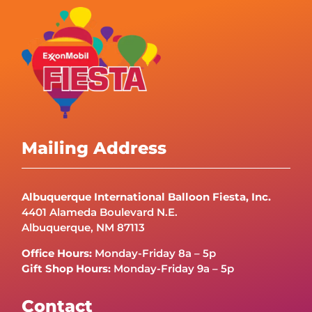
Mailing Address
Albuquerque International Balloon Fiesta, Inc.
4401 Alameda Boulevard N.E.
Albuquerque, NM 87113
Office Hours:
Monday-Friday 8a – 5p
Gift Shop Hours:
Monday-Friday 9a – 5p
Contact