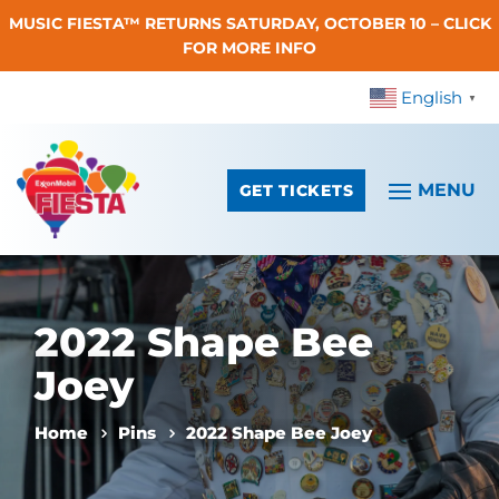
MUSIC FIESTA™ RETURNS SATURDAY, OCTOBER 10 – CLICK
Skip To Content
FOR MORE INFO
English
▼
GET TICKETS
2022 Shape Bee
Joey
Home
Pins
2022 Shape Bee Joey