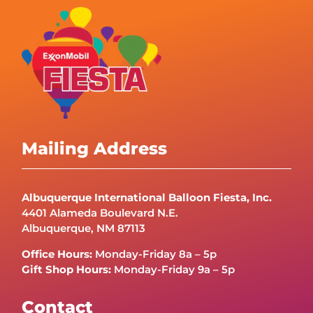
Mailing Address
Albuquerque International Balloon Fiesta, Inc.
4401 Alameda Boulevard N.E.
Albuquerque, NM 87113
Office Hours:
Monday-Friday 8a – 5p
Gift Shop Hours:
Monday-Friday 9a – 5p
Contact