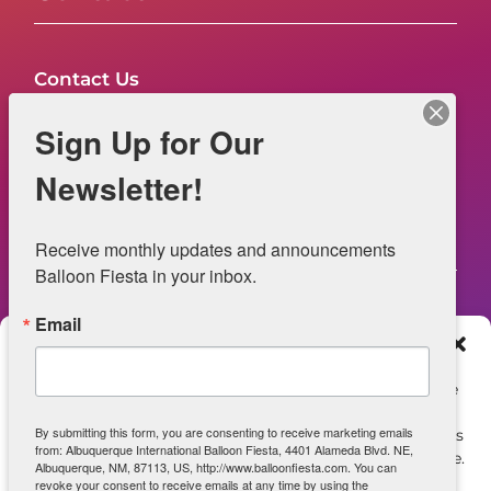
Contact Us
FAQs
Sign Up for Our
NOW HIRING – Event Safety
Newsletter!
Legal
Receive monthly updates and announcements 
Balloon Fiesta in your inbox.
Email
Web Information
Manage Consent
Privacy Statement
To provide the best experiences, we use technologies like
cookies to store and/or access device information.
Opt-out preferences
By submitting this form, you are consenting to receive marketing emails
Consenting to these technologies will allow us to process
from: Albuquerque International Balloon Fiesta, 4401 Alameda Blvd. NE,
data such as browsing behavior or unique IDs on this site.
ADA Accessibility
Albuquerque, NM, 87113, US, http://www.balloonfiesta.com. You can
Not consenting or withdrawing consent, may adversely
revoke your consent to receive emails at any time by using the