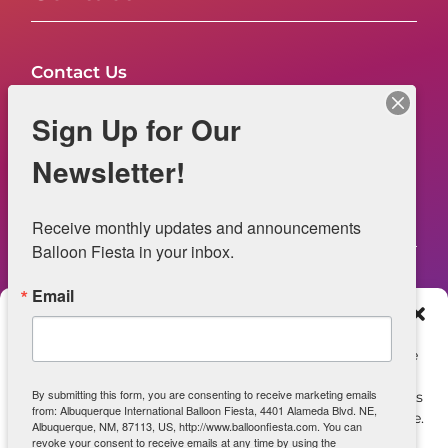
Contact Us
FAQs
Sign Up for Our
NOW HIRING – Event Safety
Newsletter!
Legal
Receive monthly updates and announcements 
Balloon Fiesta in your inbox.
Email
Web Information
Manage Consent
Privacy Statement
To provide the best experiences, we use technologies like
cookies to store and/or access device information.
Opt-out preferences
By submitting this form, you are consenting to receive marketing emails
Consenting to these technologies will allow us to process
from: Albuquerque International Balloon Fiesta, 4401 Alameda Blvd. NE,
data such as browsing behavior or unique IDs on this site.
ADA Accessibility
Albuquerque, NM, 87113, US, http://www.balloonfiesta.com. You can
Not consenting or withdrawing consent, may adversely
revoke your consent to receive emails at any time by using the