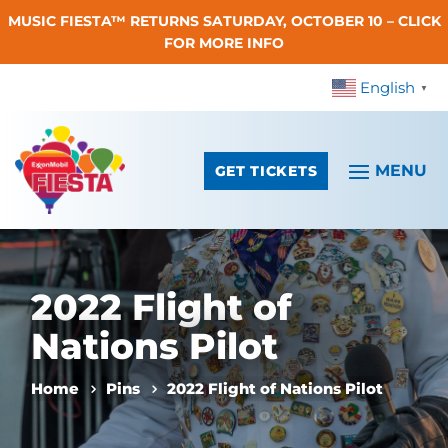
MUSIC FIESTA™ RETURNS SATURDAY, OCTOBER 10 – CLICK
Skip To Content
FOR MORE INFO
English
▼
GET TICKETS
2022 Flight of
Nations Pilot
Home
Pins
2022 Flight of Nations Pilot