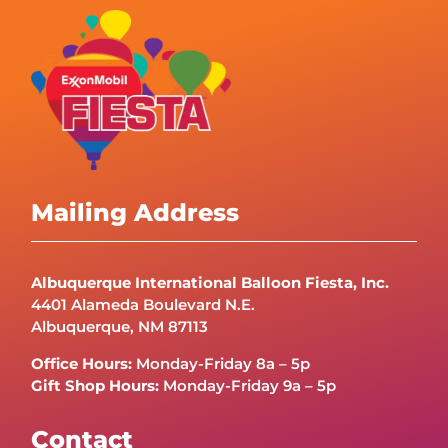
Mailing Address
Albuquerque International Balloon Fiesta, Inc.
4401 Alameda Boulevard N.E.
Albuquerque, NM 87113
Office Hours:
Monday-Friday 8a – 5p
Gift Shop Hours:
Monday-Friday 9a – 5p
Contact