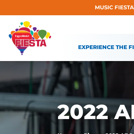
MUSIC FIEST
Skip To Content
EXPERIENCE THE F
2022 A