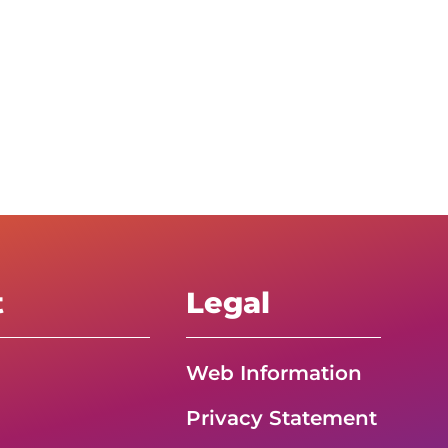
t
Legal
Web Information
Privacy Statement