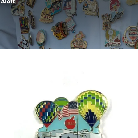
Aloft