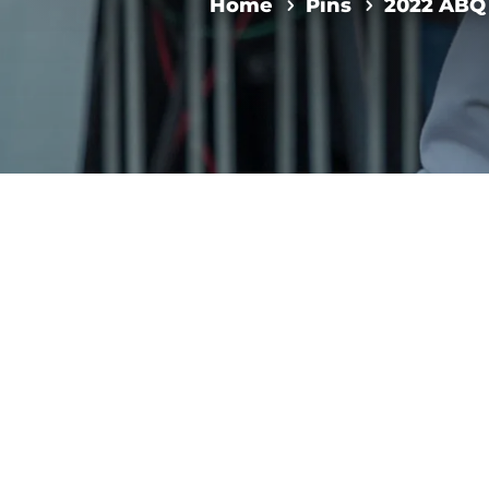
Home
Pins
2022 ABQ 