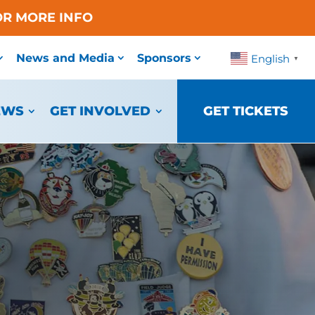
OR MORE INFO
News and Media
Sponsors
English
▼
EWS
GET INVOLVED
GET TICKETS