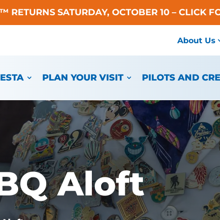
A™ RETURNS SATURDAY, OCTOBER 10 – CLICK F
About Us
IESTA
PLAN YOUR VISIT
PILOTS AND CR
BQ Aloft