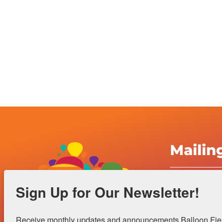
Mailin
Albuquerqu
Sign Up for Our Newsletter!
Inc.
4401 Alame
Receive monthly updates and announcements Balloon Fiest