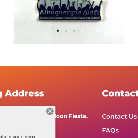
g Address
Contac
Contact Us
e International Balloon Fiesta,
FAQs
da Boulevard N.E.
a in your inbox.