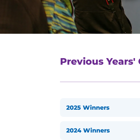
Previous Years'
2025 Winners
2024 Winners