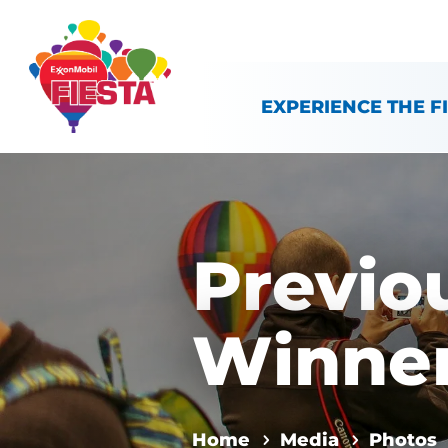
Skip To Content
EXPERIENCE THE F
Previo
Winne
Home
Media
Photos