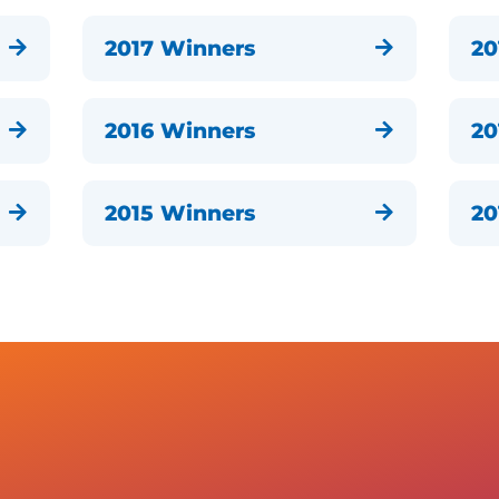
2017 Winners
20


2016 Winners
20


2015 Winners
20

