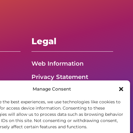
Legal
Web Information
Privacy Statement
Manage Consent
t
Opt-out preferences
e the best experiences, we use technologies like cookies to
ADA Accessibility
/or access device information. Consenting to these
ies will allow us to process data such as browsing behavior
 IDs on this site. Not consenting or withdrawing consent,
sely affect certain features and functions.