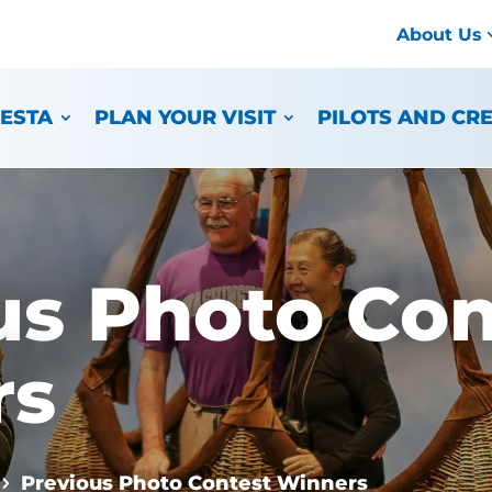
About Us
IESTA
PLAN YOUR VISIT
PILOTS AND CR
us Photo Con
rs
Previous Photo Contest Winners