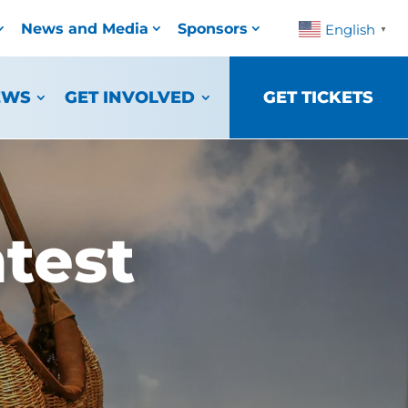
News and Media
Sponsors
English
▼
EWS
GET INVOLVED
GET TICKETS
test