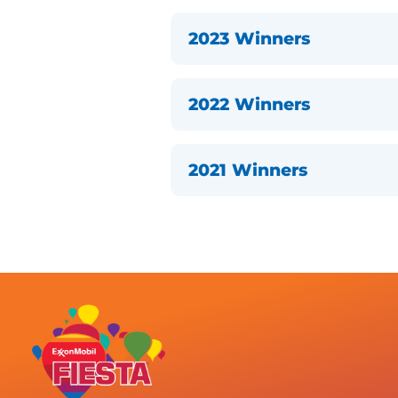
2023 Winners
2022 Winners
2021 Winners