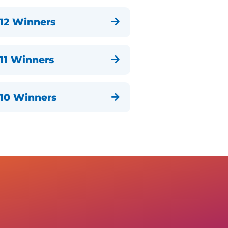
12 Winners

11 Winners

10 Winners
