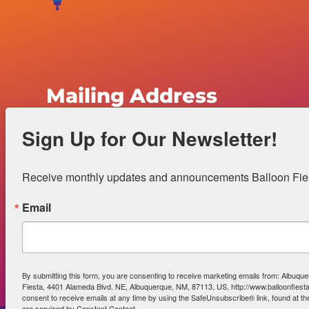
Mailing Address
Sign Up for Our Newsletter!
Albuquerque International Balloon Fiesta
4401 Alameda Boulevard N.E.
Receive monthly updates and announcements Balloon Fiest
Albuquerque, NM 87113
Email
Office Hours:
Monday-Friday 8a – 5p
Gift Shop Hours:
Monday-Friday 9a – 5p
By submitting this form, you are consenting to receive marketing emails from: Albuque
Fiesta, 4401 Alameda Blvd. NE, Albuquerque, NM, 87113, US, http://www.balloonfies
consent to receive emails at any time by using the SafeUnsubscribe® link, found at th
are serviced by Constant Contact.