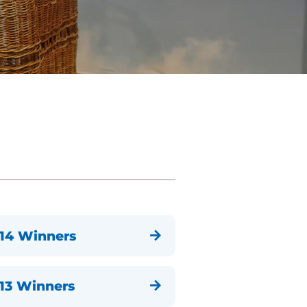
14 Winners

13 Winners
