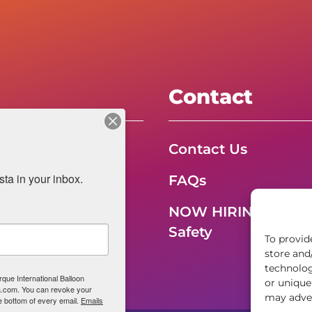
Contact
, Inc.
Contact Us
a in your inbox.
FAQs
NOW HIRING – Even
Safety
To provid
store and
technolog
rque International Balloon
or unique
ta.com. You can revoke your
may adver
e bottom of every email.
Emails