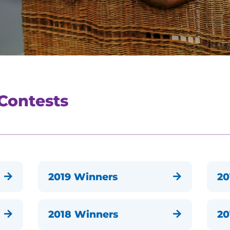
 Contests
2019 Winners
20


2018 Winners
20

