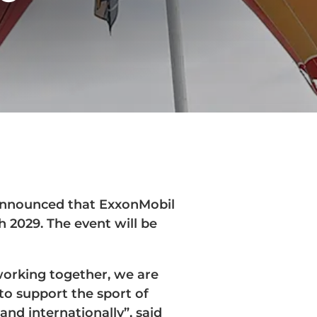
announced that ExxonMobil
h 2029. The event will be
working together, we are
to support the sport of
and internationally”, said