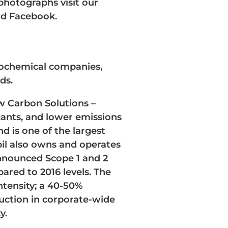
 photographs visit our
nd Facebook.
trochemical companies,
ds.
w Carbon Solutions –
cants, and lower emissions
d is one of the largest
bil also owns and operates
announced Scope 1 and 2
ared to 2016 levels. The
ntensity; a 40-50%
uction in corporate-wide
y.