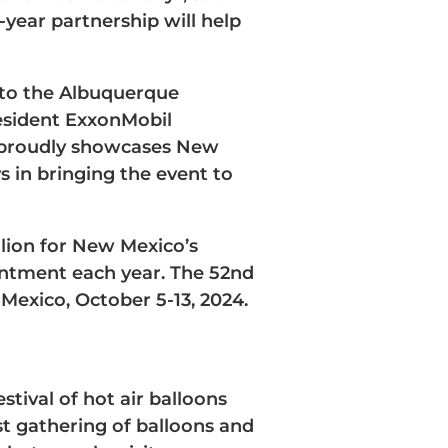
-year partnership will help
 to the Albuquerque
resident ExxonMobil
t proudly showcases New
s in bringing the event to
lion for New Mexico’s
antment each year. The 52nd
Mexico, October 5-13, 2024.
tival of hot air balloons
st gathering of balloons and