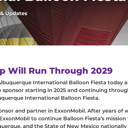
 & Updates
ip Will Run Through 2029
uquerque International Balloon Fiesta today 
le sponsor starting in 2025 and continuing throug
uerque International Balloon Fiesta.
nsor and partner in ExxonMobil. After years of 
 ExxonMobil to continue Balloon Fiesta’s mission 
uquerque, and the State of New Mexico nationally 