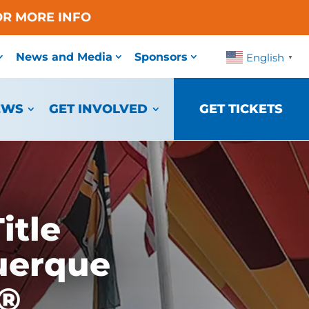
OR MORE INFO
News and Media
Sponsors
English
▼
EWS
GET INVOLVED
GET TICKETS
itle
uerque
a®