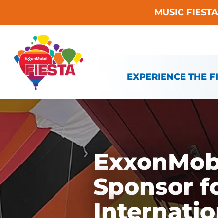
MUSIC FIEST
Skip To Content
EXPERIENCE THE F
ExxonMobi
Sponsor f
Internatio