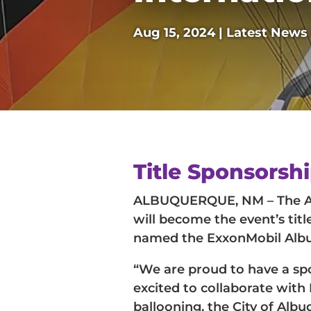
Aug 15, 2024
|
Latest News
Title Sponsorsh
ALBUQUERQUE, NM – The Alb
will become the event’s tit
named the ExxonMobil Albuq
“We are proud to have a spo
excited to collaborate with
ballooning, the City of Alb