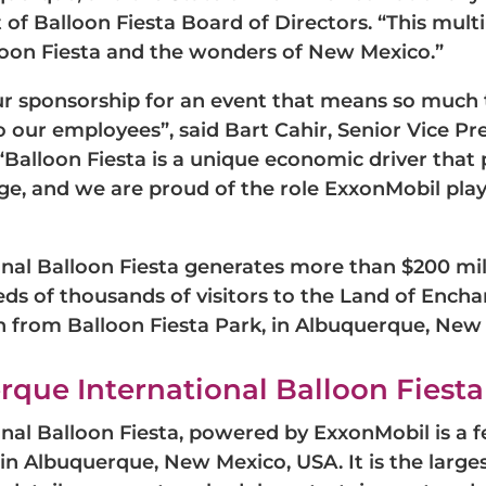
of Balloon Fiesta Board of Directors. “This multi
oon Fiesta and the wonders of New Mexico.”
our sponsorship for an event that means so much
 our employees”, said Bart Cahir, Senior Vice P
Balloon Fiesta is a unique economic driver tha
age, and we are proud of the role ExxonMobil play
nal Balloon Fiesta generates more than $200 mil
s of thousands of visitors to the Land of Ench
h from Balloon Fiesta Park, in Albuquerque, New 
que International Balloon Fiesta
al Balloon Fiesta, powered by ExxonMobil is a fes
 in Albuquerque, New Mexico, USA. It is the large