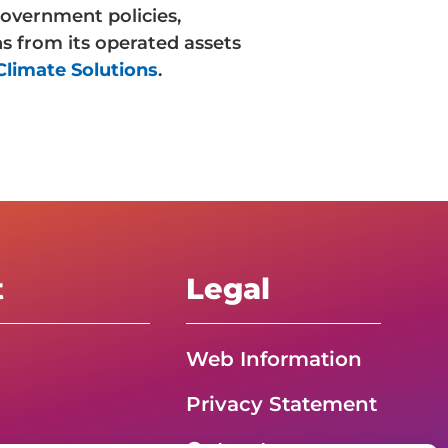
overnment policies,
s from its operated assets
limate Solutions
.
t
Legal
Web Information
Privacy Statement