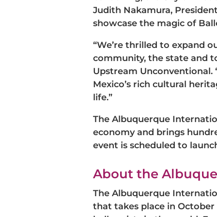
Judith Nakamura, President 
showcase the magic of Ball
“We’re thrilled to expand 
community, the state and to
Upstream Unconventional. “
Mexico’s rich cultural herit
life.”
The Albuquerque Internatio
economy and brings hundred
event is scheduled to launc
About the Albuquer
The Albuquerque Internation
that takes place in October