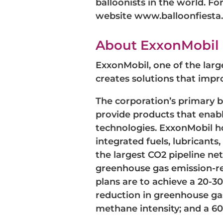
balloonists in the world. F
website www.balloonfiesta.
About ExxonMobil
ExxonMobil, one of the larg
creates solutions that impro
The corporation’s primary 
provide products that enabl
technologies. ExxonMobil hol
integrated fuels, lubricant
the largest CO2 pipeline ne
greenhouse gas emission-red
plans are to achieve a 20-3
reduction in greenhouse ga
methane intensity; and a 60