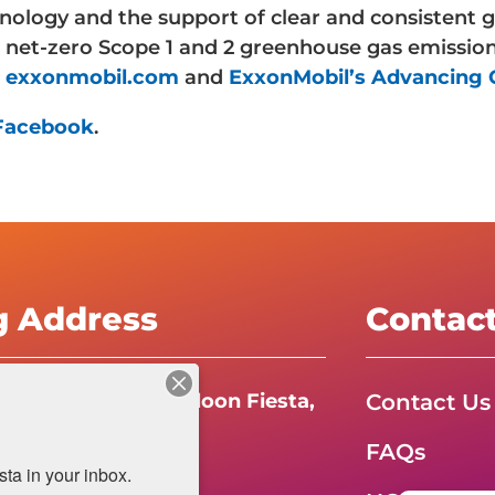
ology and the support of clear and consistent g
 net-zero Scope 1 and 2 greenhouse gas emission
t
exxonmobil.com
and
ExxonMobil’s Advancing C
Facebook
.
g Address
Contac
Contact Us
e International Balloon Fiesta,
FAQs
da Boulevard N.E.
a in your inbox.
e, NM 87113