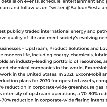
or details on events, schedule, entertainment and
com and follow us on Twitter @BalloonFiesta a
est publicly traded international energy and pe
ve quality of life and meet society’s evolving nee
businesses – Upstream, Product Solutions and Lo
e modern life, including energy, chemicals, lubri
ds an industry-leading portfolio of resources, an
s, and chemical companies in the world. ExxonMo
twork in the United States. In 2021, ExxonMobil 
uction plans for 2030 for operated assets, comp
0% reduction in corporate-wide greenhouse gas i
s intensity of upstream operations; a 70-80% red
-70% reduction in corporate-wide flaring intensit