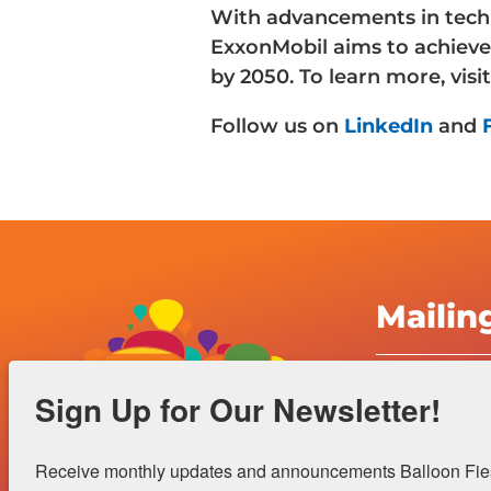
With advancements in techn
ExxonMobil aims to achieve
by 2050. To learn more, visi
Follow us on
LinkedIn
and
Mailin
Albuquerqu
Sign Up for Our Newsletter!
Inc.
4401 Alame
Receive monthly updates and announcements Balloon Fiest
Albuquerqu