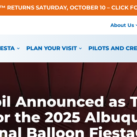
A™ RETURNS SATURDAY, OCTOBER 10 – CLICK F
About Us
IESTA
PLAN YOUR VISIT
PILOTS AND CR
l Announced as T
or the 2025 Albuq
nal Balloon Fiest