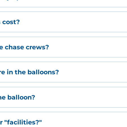
 cost?
ve chase crews?
 in the balloons?
the balloon?
 "facilities?"