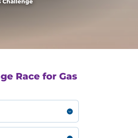
 Challenge
ge Race for Gas