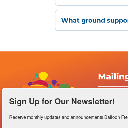
What ground suppor
Mailin
Albuquerqu
Sign Up for Our Newsletter!
Inc.
4401 Alame
Receive monthly updates and announcements Balloon Fiest
Albuquerqu