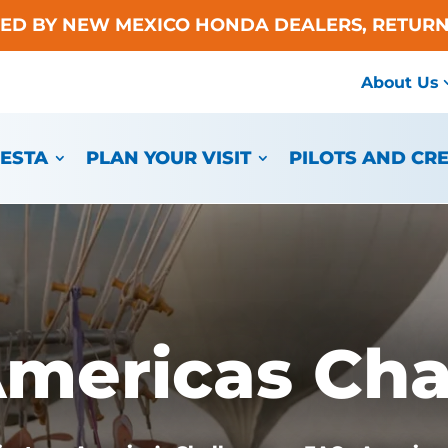
TED BY NEW MEXICO HONDA DEALERS, RETURN
About Us
IESTA
PLAN YOUR VISIT
PILOTS AND CR
mericas Cha