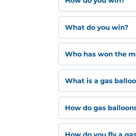
How do you win?
What do you win?
Who has won the mo
What is a gas ballo
How do gas balloon
How do you fly a ga