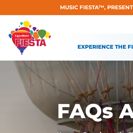
MUSIC FIESTA™, PRESEN
Skip To Content
EXPERIENCE THE F
FAQs A