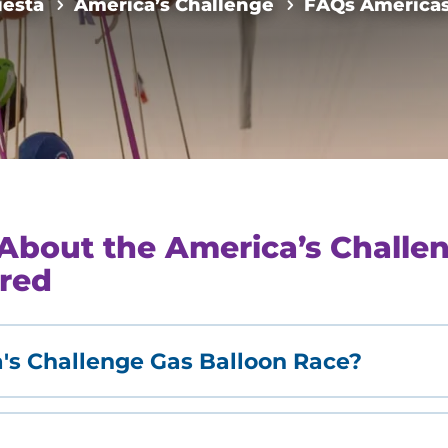
iesta
America’s Challenge
FAQs Americas
About the America’s Challen
red
's Challenge Gas Balloon Race?