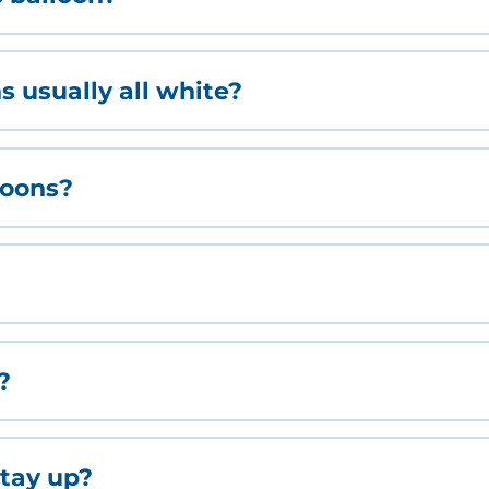
 usually all white?
loons?
?
tay up?