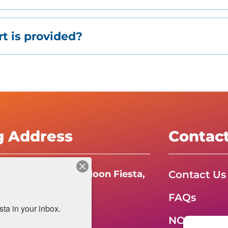
t is provided?
g Address
Contac
Contact Us
e International Balloon Fiesta,
FAQs
da Boulevard N.E.
a in your inbox.
e, NM 87113
NOW HIRIN