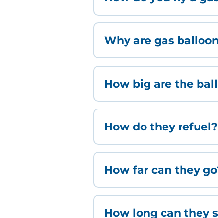
Why are gas balloons
How big are the bal
How do they refuel?
How far can they go
How long can they s