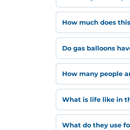
How much does this
Do gas balloons ha
How many people are
What is life like in 
What do they use for