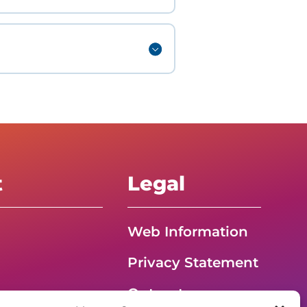
t
Legal
Web Information
Privacy Statement
Opt-out
G – Event