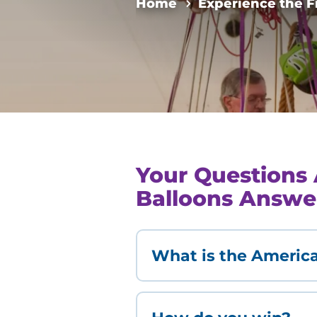
Home
Experience the F
Your Questions 
Balloons Answe
What is the America