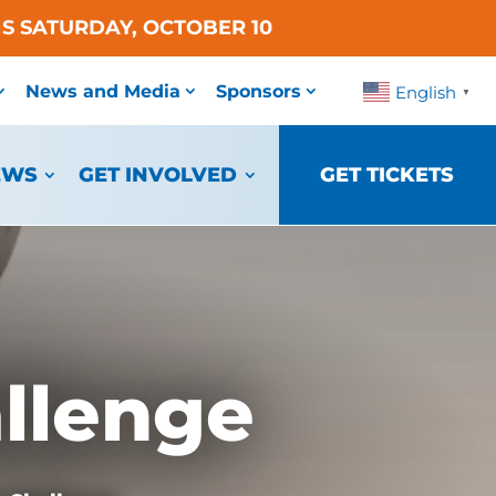
S SATURDAY, OCTOBER 10
News and Media
Sponsors
English
▼
EWS
GET INVOLVED
GET TICKETS
llenge