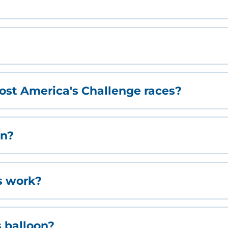
st America's Challenge races?
on?
s work?
s balloon?