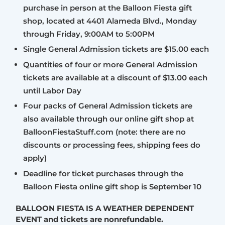
purchase in person at the Balloon Fiesta gift
shop, located at 4401 Alameda Blvd., Monday
through Friday, 9:00AM to 5:00PM
Single General Admission tickets are $15.00 each
Quantities of four or more General Admission
tickets are available at a discount of $13.00 each
until Labor Day
Four packs of General Admission tickets are
also available through our online gift shop at
BalloonFiestaStuff.com (note: there are no
discounts or processing fees, shipping fees do
apply)
Deadline for ticket purchases through the
Balloon Fiesta online gift shop is September 10
BALLOON FIESTA IS A WEATHER DEPENDENT
EVENT and tickets are nonrefundable.