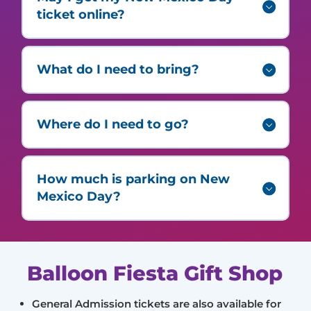
ticket online?
What do I need to bring?
Where do I need to go?
How much is parking on New
Mexico Day?
Balloon Fiesta Gift Shop
General Admission tickets are also available for