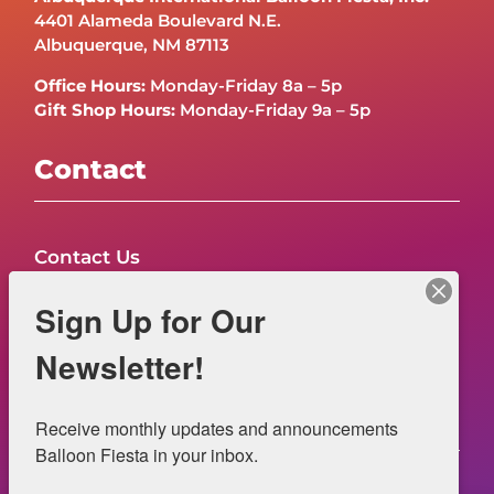
4401 Alameda Boulevard N.E.
Albuquerque, NM 87113
Office Hours:
Monday-Friday 8a – 5p
Gift Shop Hours:
Monday-Friday 9a – 5p
Contact
Contact Us
FAQs
Sign Up for Our
NOW HIRING – Event Safety
Newsletter!
Legal
Receive monthly updates and announcements 
Balloon Fiesta in your inbox.