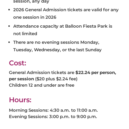
session, any day
2026 General Admission tickets are valid for any
one session in 2026
Attendance capacity at Balloon Fiesta Park is
not limited
There are no evening sessions Monday,
Tuesday, Wednesday, or the last Sunday
Cost:
General Admission tickets are
$22.24 per person,
per session
($20 plus $2.24 fee)
Children 12 and under are free
Hours:
Morning Sessions: 4:30 a.m. to 11:00 a.m.
Evening Sessions: 3:00 p.m. to 9:00 p.m.