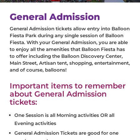
General Admission
General Admission tickets allow entry into Balloon
Fiesta Park during any single session of Balloon
Fiesta. With your General Admission, you are able
to enjoy all the amenities that Balloon Fiesta has
to offer including the Balloon Discovery Center,
Main Street, Artisan tent, shopping, entertainment,
and of course, balloons!
Important items to remember
about General Admission
tickets:
One Session is all Morning activities OR all
Evening activities
General Admission Tickets are good for one