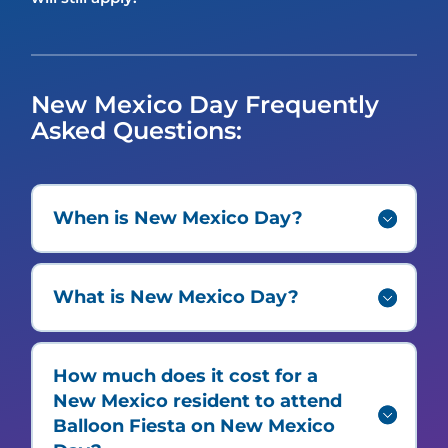
New Mexico Day Frequently
Asked Questions:
When is New Mexico Day?
What is New Mexico Day?
How much does it cost for a
New Mexico resident to attend
Balloon Fiesta on New Mexico