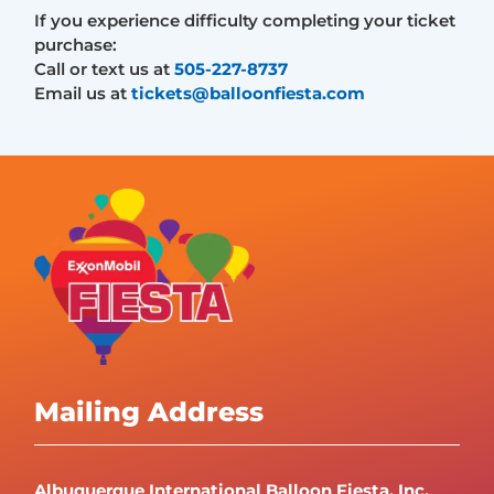
If you experience difficulty completing your ticket
purchase:
Call or text us at
505-227-8737
Email us at
tickets@balloonfiesta.com
Mailing Address
Albuquerque International Balloon Fiesta, Inc.