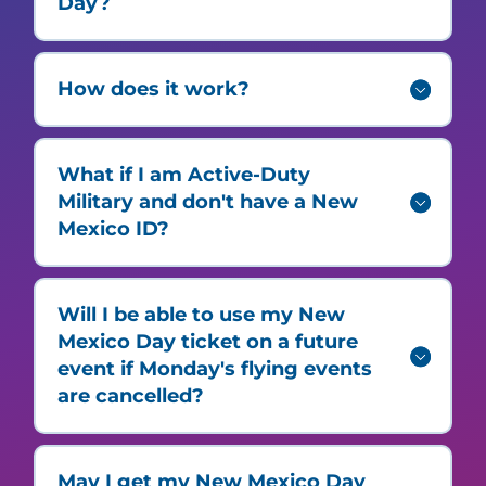
Day?
How does it work?
What if I am Active-Duty
Military and don't have a New
Mexico ID?
Will I be able to use my New
Mexico Day ticket on a future
event if Monday's flying events
are cancelled?
May I get my New Mexico Day