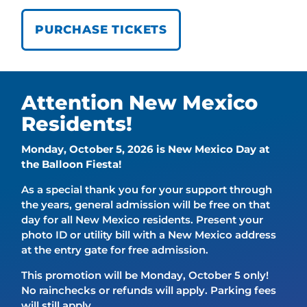
PURCHASE TICKETS
Attention New Mexico
Residents!
Monday, October 5, 2026 is New Mexico Day at
the Balloon Fiesta!
As a special thank you for your support through
the years, general admission will be free on that
day for all New Mexico residents. Present your
photo ID or utility bill with a New Mexico address
at the entry gate for free admission.
This promotion will be Monday, October 5 only!
No rainchecks or refunds will apply. Parking fees
will still apply.