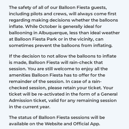
The safety of all of our Balloon Fiesta guests,
including pilots and crews, will always come first
regarding making decisions whether the balloons
inflate. While October is generally ideal for
ballooning in Albuquerque, less than ideal weather
at Balloon Fiesta Park or in the vicinity, can
sometimes prevent the balloons from inflating.
If the decision to not allow the balloons to inflate
is made, Balloon Fiesta will rain-check that
session. You are still welcome to enjoy all the
amenities Balloon Fiesta has to offer for the
remainder of the session. In case of a rain-
checked session, please retain your ticket. Your
ticket will be re-activated in the form of a General
Admission ticket, valid for any remaining session
in the current year.
The status of Balloon Fiesta sessions will be
available on the Website and Official App.