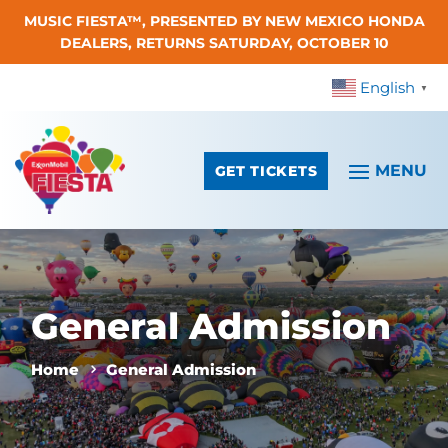
MUSIC FIESTA™, PRESENTED BY NEW MEXICO HONDA
Skip To Content
DEALERS, RETURNS SATURDAY, OCTOBER 10
English
▼
GET TICKETS
General Admission
Home
General Admission