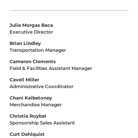
Julie Morgas Baca
Executive Director
Brian Lindley
Transportation Manager
Cameron Clements
Field & Facilities Assistant Manager
Cavell Miller
Administrative Coordinator
Chani Kaibetoney
Merchandise Manager
Christie Roybal
Sponsorship Sales Assistant
Curt Dahlquist