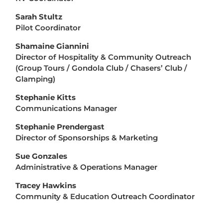
Sarah Stultz
Pilot Coordinator
Shamaine Giannini
Director of Hospitality & Community Outreach
(Group Tours / Gondola Club / Chasers’ Club /
Glamping)
Stephanie Kitts
Communications Manager
Stephanie Prendergast
Director of Sponsorships & Marketing
Sue Gonzales
Administrative & Operations Manager
Tracey Hawkins
Community & Education Outreach Coordinator