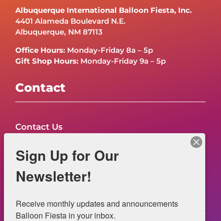
Albuquerque International Balloon Fiesta, Inc.
4401 Alameda Boulevard N.E.
Albuquerque, NM 87113
Office Hours:
Monday-Friday 8a – 5p
Gift Shop Hours:
Monday-Friday 9a – 5p
Contact
Contact Us
FAQs
Sign Up for Our
NOW HIRING – Event Safety
Newsletter!
Legal
Receive monthly updates and announcements 
Balloon Fiesta in your inbox.