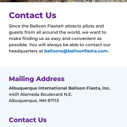
Contact Us
Since the Balloon Fiesta® attracts pilots and
guests from all around the world, we want to
make finding us as easy and convenient as
possible. You will always be able to contact our
headquarters at
balloons@balloonfiesta.com
.
Mailing Address
Albuquerque International Balloon Fiesta, Inc.
4401 Alameda Boulevard N.E.
Albuquerque, NM 87113
Contact Us