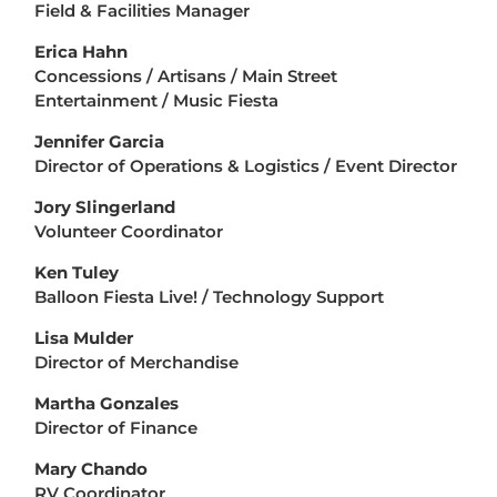
Field & Facilities Manager
Erica Hahn
Concessions / Artisans / Main Street
Entertainment / Music Fiesta
Jennifer Garcia
Director of Operations & Logistics / Event Director
Jory Slingerland
Volunteer Coordinator
Ken Tuley
Balloon Fiesta Live! / Technology Support
Lisa Mulder
Director of Merchandise
Martha Gonzales
Director of Finance
Mary Chando
RV Coordinator