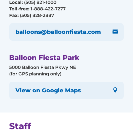
Local:
(505) 821-1000
Toll-free:
1-888-422-7277
Fax:
(505) 828-2887
balloons@balloonfiesta.com

Balloon Fiesta Park
5000 Balloon Fiesta Pkwy NE
(for GPS planning only)
View on Google Maps

Staff