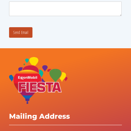
Mailing Address