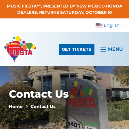
MUSIC FIESTA™, PRESENTED BY NEW MEXICO HONDA
Skip To Content
DEALERS, RETURNS SATURDAY, OCTOBER 10
English
▼
GET TICKETS
Contact Us
Home
Contact Us